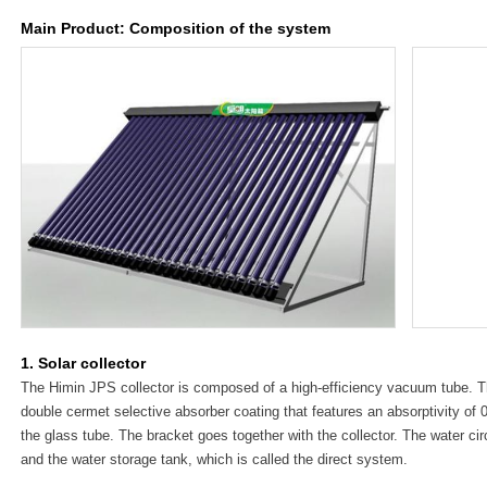
Main Product: Composition of the system
1. Solar collector
The Himin JPS collector is composed of a high-efficiency vacuum tube. 
double cermet selective absorber coating that features an absorptivity of 0
the glass tube. The bracket goes together with the collector. The water circ
and the water storage tank, which is called the direct system.