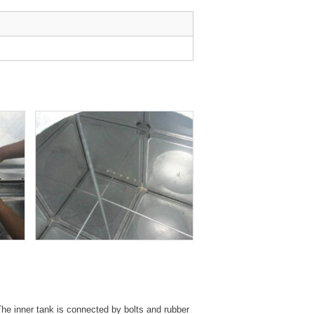
 The inner tank is connected by bolts and rubber