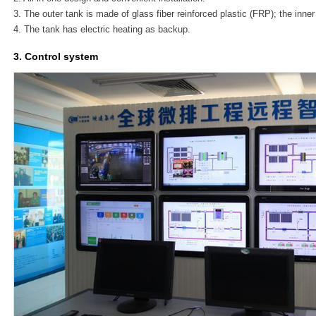
3. The outer tank is made of glass fiber reinforced plastic (FRP); the inner
4. The tank has electric heating as backup.
3. Control system