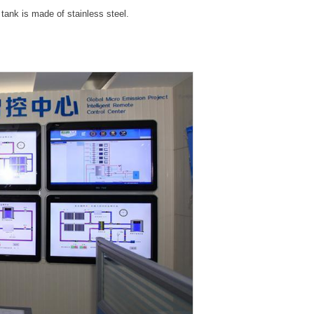
 tank is made of stainless steel.