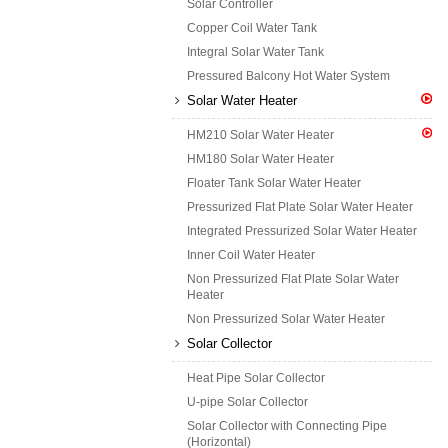
Solar Controller
Copper Coil Water Tank
Integral Solar Water Tank
Pressured Balcony Hot Water System
Solar Water Heater
HM210 Solar Water Heater
HM180 Solar Water Heater
Floater Tank Solar Water Heater
Pressurized Flat Plate Solar Water Heater
Integrated Pressurized Solar Water Heater
Inner Coil Water Heater
Non Pressurized Flat Plate Solar Water
Heater
Non Pressurized Solar Water Heater
Solar Collector
Heat Pipe Solar Collector
U-pipe Solar Collector
Solar Collector with Connecting Pipe
(Horizontal)