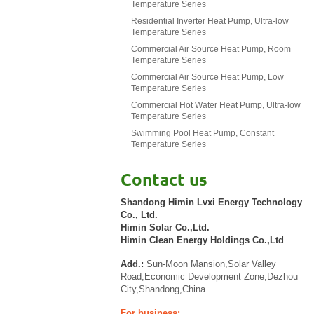
Temperature Series
Residential Inverter Heat Pump, Ultra-low
Temperature Series
Commercial Air Source Heat Pump, Room
Temperature Series
Commercial Air Source Heat Pump, Low
Temperature Series
Commercial Hot Water Heat Pump, Ultra-low
Temperature Series
Swimming Pool Heat Pump, Constant
Temperature Series
Contact us
Shandong Himin Lvxi Energy Technology
Co., Ltd.
Himin Solar Co.,Ltd.
Himin Clean Energy Holdings Co.,Ltd
Add.:
Sun-Moon Mansion,Solar Valley
Road,Economic Development Zone,Dezhou
City,Shandong,China.
For business: