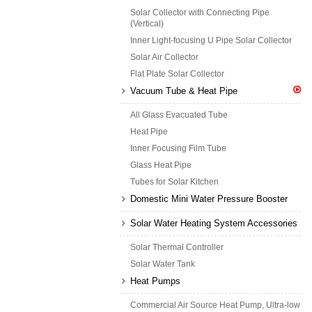
Solar Collector with Connecting Pipe
(Vertical)
Inner Light-focusing U Pipe Solar Collector
Solar Air Collector
Flat Plate Solar Collector
Vacuum Tube & Heat Pipe
All Glass Evacuated Tube
Heat Pipe
Inner Focusing Film Tube
Glass Heat Pipe
Tubes for Solar Kitchen
Domestic Mini Water Pressure Booster
Solar Water Heating System Accessories
Solar Thermal Controller
Solar Water Tank
Heat Pumps
Commercial Air Source Heat Pump, Ultra-low