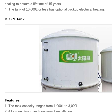
sealing to ensure a lifetime of 15 years
4. The tank of 10,000L or less has optional backup electrical heating.
B. SPE tank
Features
1. The tank capacity ranges from 1,000L to 3,000L.
2. All in one design and convenient installation.