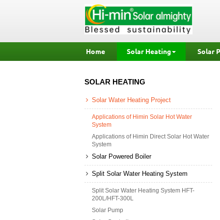
Home
Solar Heating
Solar 
SOLAR HEATING
Solar Water Heating Project
Applications of Himin Solar Hot Water
System
Applications of Himin Direct Solar Hot Water
System
Solar Powered Boiler
Split Solar Water Heating System
Split Solar Water Heating System HFT-
200L/HFT-300L
Solar Pump