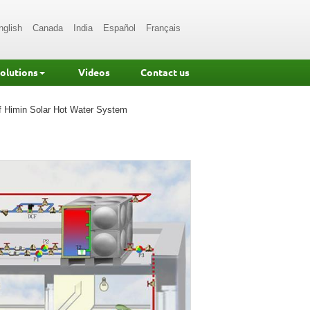
nglish
Canada
India
Español
Français
Solutions
Videos
Contact us
of Himin Solar Hot Water System