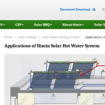
Document Download
E

PV
CSP
Solar BBQ
About Himin
Solar 
Home
Solar Heating
Solar Water Heating Project
Applications 
Applications of Himin Solar Hot Water System