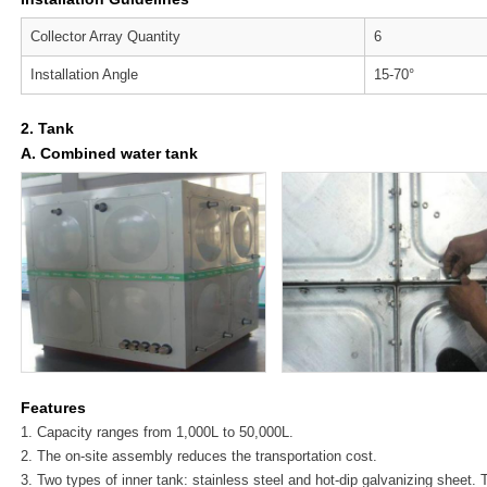
Collector Array Quantity
6
Installation Angle
15-70°
2. Tank
A. Combined water tank
Features
1. Capacity ranges from 1,000L to 50,000L.
2. The on-site assembly reduces the transportation cost.
3. Two types of inner tank: stainless steel and hot-dip galvanizing sheet.