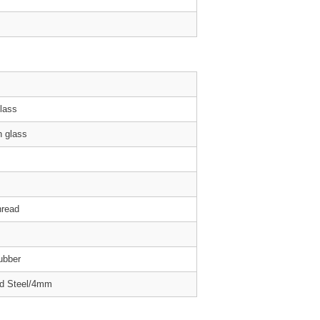
Glass
 glass
hread
ubber
ed Steel/4mm