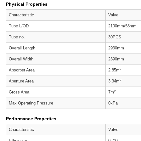
Physical Properties
Characteristic
Valve
Tube L/OD
2100mm/58mm
Tube no.
30PCS
Overall Length
2930mm
Overall Width
2390mm
2
Absorber Area
2.85m
2
Aperture Area
3.34m
2
Gross Area
7m
Max Operating Pressure
0kPa
Performance Properties
Characteristic
Valve
Efficiency
0.737