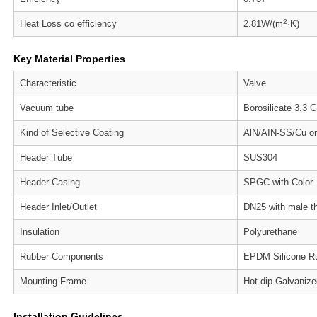
2
Heat Loss co efficiency
2.81W/(m
·K)
Key Material Properties
Characteristic
Valve
Vacuum tube
Borosilicate 3.3 
Kind of Selective Coating
AlN/AIN-SS/Cu on
Header Tube
SUS304
Header Casing
SPGC with Color
Header Inlet/Outlet
DN25 with male t
Insulation
Polyurethane
Rubber Components
EPDM Silicone R
Mounting Frame
Hot-dip Galvaniz
Installation Guidelines