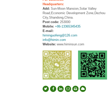
Headquarters:
Add:
Sun-Moon Mansion,Solar Valley
Road,Economic Development Zone,Dezhou
City,Shandong,China.
Post code:
253000
Mobile:
+86-13365345435
E-mail:
himinguofeng@126.com
info@himin.com
Website:
www.himinsun.com