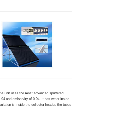
The unit uses the most advanced sputtered
.94 and emissivity of 0.04. It has water inside
ulation is inside the collector header, the tubes