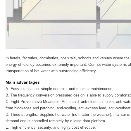
In hotels, factories, dormitories, hospitals, schools and venues where the 
energy efficiency becomes extremely important. Our hot water systems all
transportation of hot water with outstanding efficiency.
Main advantages
A. Easy installation, simple controls, and minimal maintenance;
B. The frequency conversion pressured design is able to supply comforta
C. Eight Preventative Measures: Anti-scald, anti-electrical leaks, anti-wate
from blockages and patching, anti-scaling, anti-excess lead, anti-overheat
D. Three strengths: Supplies hot water (no matter the weather), maintains
demand and is controlled remotely by a large data platform
E. High efficiency, security, and highly cost effective.