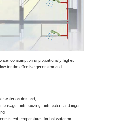
water consumption is proportionally higher,
ow for the effective generation and
ble water on demand;
r leakage, anti-freezing, anti- potential danger
ing
 consistent temperatures for hot water on