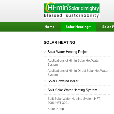
Home
Solar Heating
Solar 
SOLAR HEATING
Solar Water Heating Project
Applications of Himin Solar Hot Water
System
Applications of Himin Direct Solar Hot Water
System
Solar Powered Boiler
Split Solar Water Heating System
Split Solar Water Heating System HFT-
200L/HFT-300L
Solar Pump