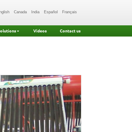
nglish
Canada
India
Español
Français
Solutions
Videos
Contact us