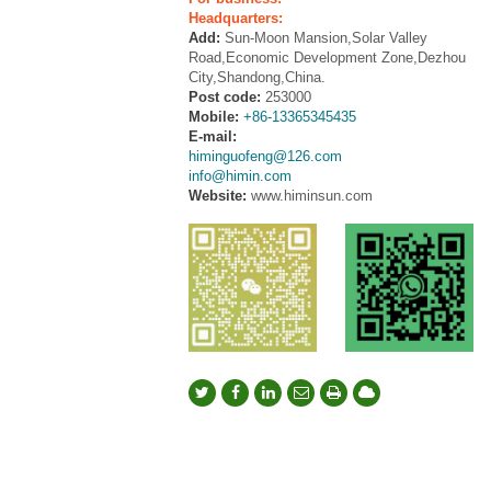
Headquarters:
Add:
Sun-Moon Mansion,Solar Valley
Road,Economic Development Zone,Dezhou
City,Shandong,China.
Post code:
253000
Mobile:
+86-13365345435
E-mail:
himinguofeng@126.com
info@himin.com
Website:
www.himinsun.com