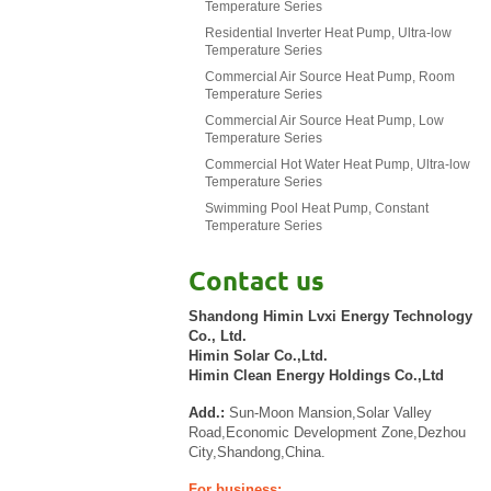
Temperature Series
Residential Inverter Heat Pump, Ultra-low
Temperature Series
Commercial Air Source Heat Pump, Room
Temperature Series
Commercial Air Source Heat Pump, Low
Temperature Series
Commercial Hot Water Heat Pump, Ultra-low
Temperature Series
Swimming Pool Heat Pump, Constant
Temperature Series
Contact us
Shandong Himin Lvxi Energy Technology
Co., Ltd.
Himin Solar Co.,Ltd.
Himin Clean Energy Holdings Co.,Ltd
Add.:
Sun-Moon Mansion,Solar Valley
Road,Economic Development Zone,Dezhou
City,Shandong,China.
For business: