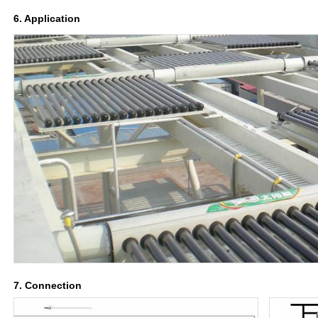
6. Application
7. Connection