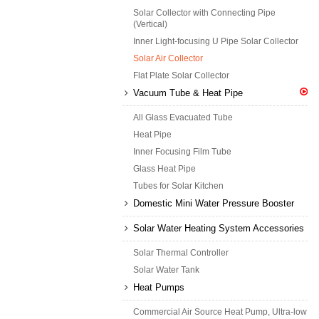
Solar Collector with Connecting Pipe
(Vertical)
Inner Light-focusing U Pipe Solar Collector
Solar Air Collector
Flat Plate Solar Collector
Vacuum Tube & Heat Pipe
All Glass Evacuated Tube
Heat Pipe
Inner Focusing Film Tube
Glass Heat Pipe
Tubes for Solar Kitchen
Domestic Mini Water Pressure Booster
Solar Water Heating System Accessories
Solar Thermal Controller
Solar Water Tank
Heat Pumps
Commercial Air Source Heat Pump, Ultra-low