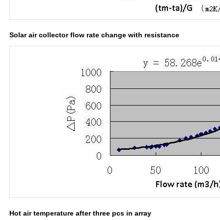
Solar air collector flow rate change with resistance
Hot air temperature after three pcs in array