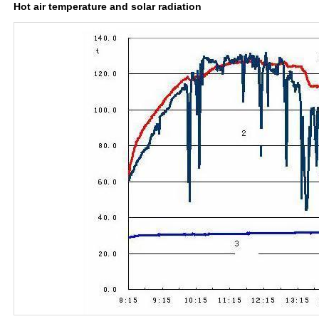
Hot air temperature and solar radiation