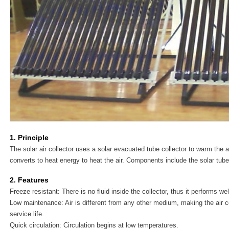
1. Principle
The solar air collector uses a solar evacuated tube collector to warm the a
converts to heat energy to heat the air. Components include the solar tube
2. Features
Freeze resistant: There is no fluid inside the collector, thus it performs we
Low maintenance: Air is different from any other medium, making the air co
service life.
Quick circulation: Circulation begins at low temperatures.