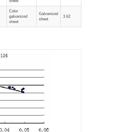
sheet
Color
Galvanized
galvanized
3.62
sheet
sheet