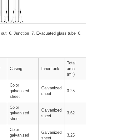
 Air out 6. Junction 7. Evacuated glass tube 8.
Total
r
Casing
Inner tank
area
2
(m
)
Color
Galvanized
galvanized
3.25
sheet
sheet
Color
Galvanized
galvanized
3.62
sheet
sheet
Color
Galvanized
galvanized
3.25
sheet