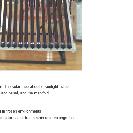
ir. The solar tube absorbs sunlight, which
 and panel, and the manifold.
ll in frozen environments.
llector easier to maintain and prolongs the