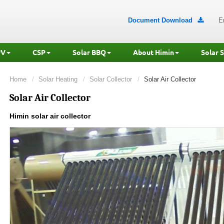
Document Download
E

PV
CSP
Solar BBQ
About Himin
Solar 
Home
Solar Heating
Solar Collector
Solar Air Collector
Solar Air Collector
Himin solar air collector