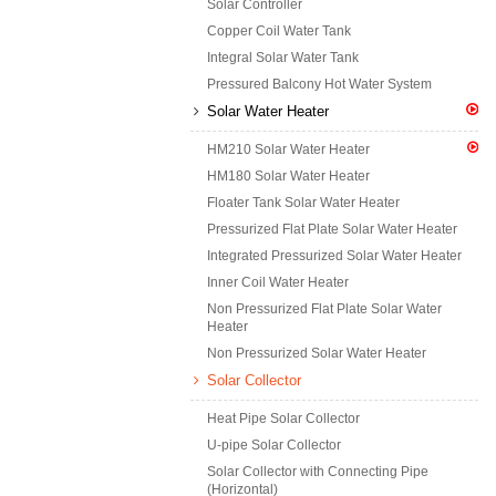
Solar Controller
Copper Coil Water Tank
Integral Solar Water Tank
Pressured Balcony Hot Water System
Solar Water Heater
HM210 Solar Water Heater
HM180 Solar Water Heater
Floater Tank Solar Water Heater
Pressurized Flat Plate Solar Water Heater
Integrated Pressurized Solar Water Heater
Inner Coil Water Heater
Non Pressurized Flat Plate Solar Water
Heater
Non Pressurized Solar Water Heater
Solar Collector
Heat Pipe Solar Collector
U-pipe Solar Collector
Solar Collector with Connecting Pipe
(Horizontal)