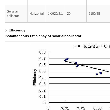
Solar air
Horizontal
JKH20/2.1
20
2100/58
collector
5. Efficiency
Instantaneous Efficiency of solar air collector