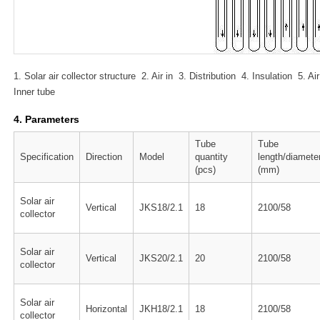
1. Solar air collector structure 2. Air in 3. Distribution 4. Insulation 5.
Inner tube
4. Parameters
Tube
Tube
Specification
Direction
Model
quantity
length/diamete
(pcs)
(mm)
Solar air
Vertical
JKS18/2.1
18
2100/58
collector
Solar air
Vertical
JKS20/2.1
20
2100/58
collector
Solar air
Horizontal
JKH18/2.1
18
2100/58
collector