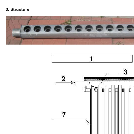
3. Structure