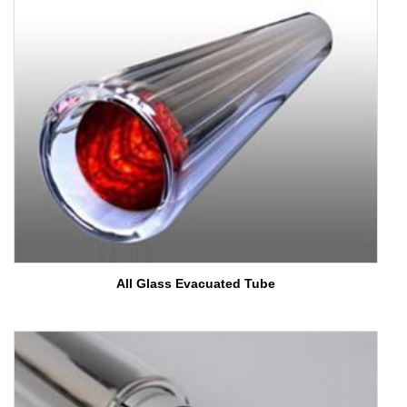
fullsc
All Glass Evacuated Tube