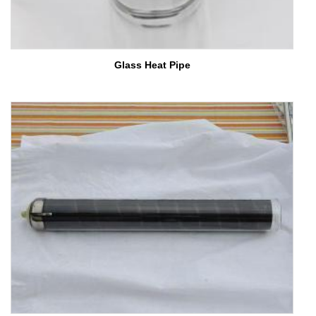
Glass Heat Pipe