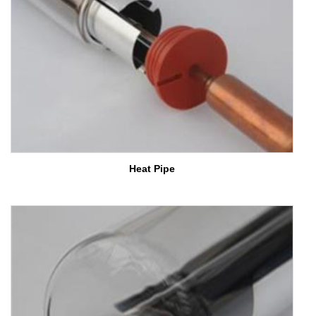
Heat Pipe