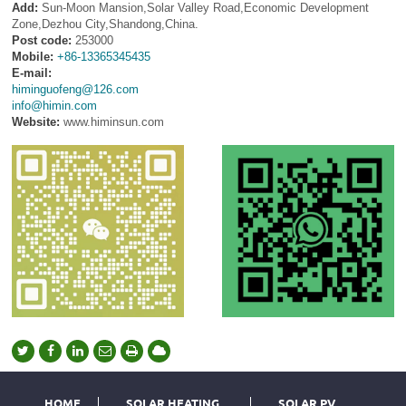
Add:
Sun-Moon Mansion,Solar Valley Road,Economic Development
Zone,Dezhou City,Shandong,China.
Post code:
253000
Mobile:
+86-13365345435
E-mail:
himinguofeng@126.com
info@himin.com
Website:
www.himinsun.com
HOME
SOLAR HEATING
SOLAR PV