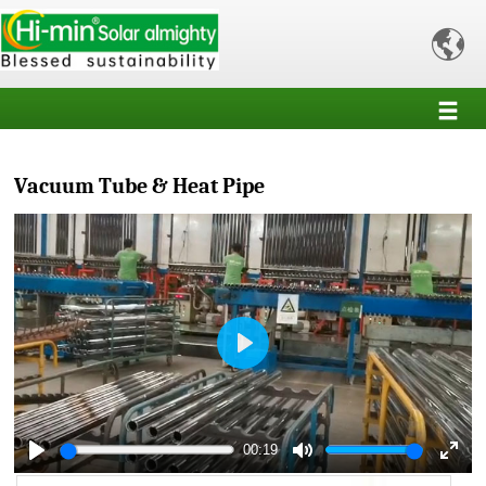

Vacuum Tube & Heat Pipe
Play
00:19
Play
Mute
Enter