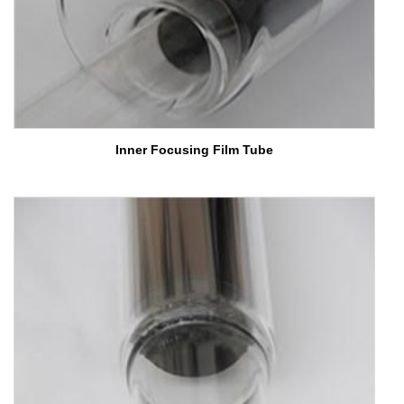
Inner Focusing Film Tube