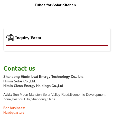
Tubes for Solar Kitchen
Inquiry Form
Contact us
Shandong Himin Lvxi Energy Technology Co., Ltd.
Himin Solar Co.,Ltd.
Himin Clean Energy Holdings Co.,Ltd
Add.:
Sun-Moon Mansion,Solar Valley Road,Economic Development
Zone,Dezhou City,Shandong,China.
For business:
Headquarters: