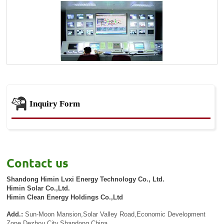
Inquiry Form
Contact us
Shandong Himin Lvxi Energy Technology Co., Ltd.
Himin Solar Co.,Ltd.
Himin Clean Energy Holdings Co.,Ltd
Add.:
Sun-Moon Mansion,Solar Valley Road,Economic Development
Zone,Dezhou City,Shandong,China.