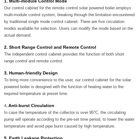
1. Multi-module Control Mode
Our control cabinet for the remote control solar powered boiler employs
multi-module control system, breaking through the limitation encountered
by traditional single mode control cabinet. There are five circulation
modes available for selection. Users can modify the mode based on the
actual demand.
2. Short Range Control and Remote Control
The independent control cabinet provides the function of both short
range control and remote control.
3. Human-friendly Design
To bring more convenience to the user, our control cabinet for the solar
powered boiler is designed with the function of heating water to the
required temperature at preset time.
. Anti-burst Circulation
4
In case the temperature of the collector is over 95°C, the circulating
pump will operate according to the pre-set time period, to lower the water
temperature and avoid pipe burst caused by high temperature.
5. Earth Leakage Protection