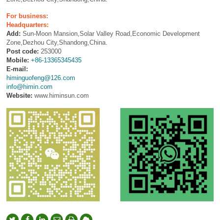
For business:
Headquarters:
Add:
Sun-Moon Mansion,Solar Valley Road,Economic Development
Zone,Dezhou City,Shandong,China.
Post code:
253000
Mobile:
+86-13365345435
E-mail:
himinguofeng@126.com
info@himin.com
Website:
www.himinsun.com