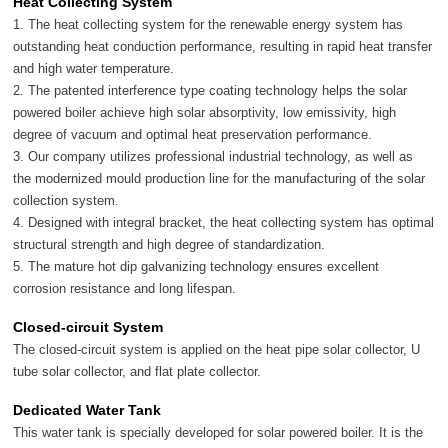
Heat Collecting System
1. The heat collecting system for the renewable energy system has
outstanding heat conduction performance, resulting in rapid heat transfer
and high water temperature.
2. The patented interference type coating technology helps the solar
powered boiler achieve high solar absorptivity, low emissivity, high
degree of vacuum and optimal heat preservation performance.
3. Our company utilizes professional industrial technology, as well as
the modernized mould production line for the manufacturing of the solar
collection system.
4. Designed with integral bracket, the heat collecting system has optimal
structural strength and high degree of standardization.
5. The mature hot dip galvanizing technology ensures excellent
corrosion resistance and long lifespan.
Closed-circuit System
The closed-circuit system is applied on the heat pipe solar collector, U
tube solar collector, and flat plate collector.
Dedicated Water Tank
This water tank is specially developed for solar powered boiler. It is the