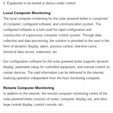
5. Equipment to be tested or device under control
Local Computer Monitoring
The local computer monitoring for the solar powered boiler is composed
of computer, configured software, and communication system. The
configured software is a tool used for rapid configuration and
construction of supervisory computer control system. Through data
collection and data processing, the solution is provided to the user in the
form of dynamic display, alarm, process control, real-time curve,
historical data record, statement, etc.
Our configuration software for the solar powered boiler supports dynamic
display, parameter setup for controlled equipment, and manual control on
certain devices. The said information can be delivered to the internet,
realizing operation independent from the host monitoring computer.
Remote Computer Monitoring
In addition to the internet, the remote computer monitoring centre of the
solar powered boiler consists of router, computer, display set, and ultra-
large central display, control console, etc.