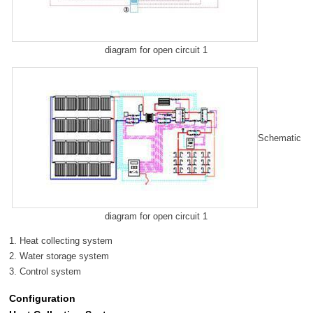
diagram for open circuit 1
Schematic
diagram for open circuit 1
1. Heat collecting system
2. Water storage system
3. Control system
Configuration