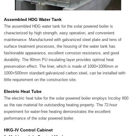
Assembled HDG Water Tank
The assembled HDG water tank for the solar powered boiler is
characterized by high strength, easy operation, and convenient
maintenance. Manufactured with galvanized steel plate and tens of
surface treatment processes, the housing of the water tank has
fashionable appearance, excellent corrosion resistance, and good
durability. The 80mm PU insulating layer provides optimal heat
preservation effect. The liner, which is made of 1000×1000mm or
1000×500mm standard galvanized carbon steel, can be installed with
little requirement on the construction site.
Electric Heat Tube
The electric heat tube for the solar powered boiler employs Incoloy 800
as the raw material for outstanding heating property. The 72-hour
experiment for water-free heating demonstrates the excellent
performance of the solar powered boiler.
HKG-IV Control Cabinet