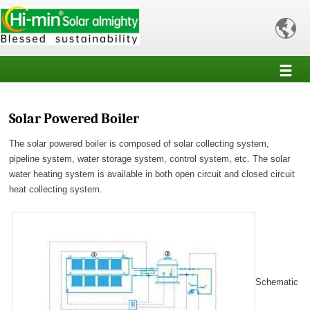

Solar Powered Boiler
The solar powered boiler is composed of solar collecting system,
pipeline system, water storage system, control system, etc. The solar
water heating system is available in both open circuit and closed circuit
heat collecting system.
Schematic