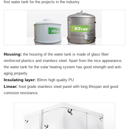
first water tank for the projects in the industry.
Housing:
the housing of the water tank is made of glass fiber
reinforced plastics and stainless steel. Apart from the nice appearance,
the water tank for the solar heating system has good strength and anti-
aging property.
Insulating layer:
80mm high quality PU
Linear:
food grade stainless steel panel with long lifespan and good
corrosion resistance.