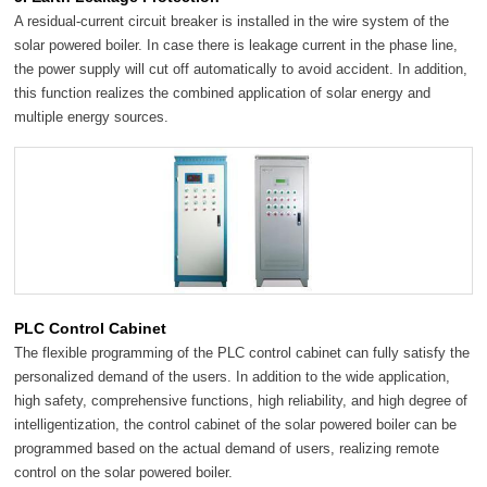
A residual-current circuit breaker is installed in the wire system of the
solar powered boiler. In case there is leakage current in the phase line,
the power supply will cut off automatically to avoid accident. In addition,
this function realizes the combined application of solar energy and
multiple energy sources.
PLC Control Cabinet
The flexible programming of the PLC control cabinet can fully satisfy the
personalized demand of the users. In addition to the wide application,
high safety, comprehensive functions, high reliability, and high degree of
intelligentization, the control cabinet of the solar powered boiler can be
programmed based on the actual demand of users, realizing remote
control on the solar powered boiler.