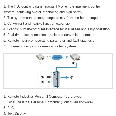
1. The PLC control cabinet adopts TMS remote intelligent control
system, achieving overall monitoring and high safety.
2. The system can operate independently from the host computer.
3. Convenient and flexible function expansion.
4. Graphic human-computer interface for visualized and easy operation.
5. Real time display enables simple and convenient operation.
6. Remote inquiry on operating parameter and fault diagnosis
7. Schematic diagram for remote control system
1. Remote Industrial Personal Computer (LE browser)
2. Local Industrial Personal Computer (Configured software)
3. PLC
4. Text Display