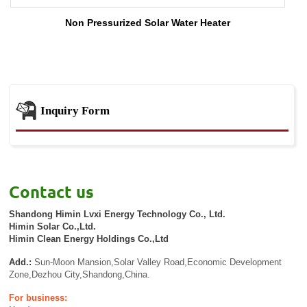
Non Pressurized Solar Water Heater
Inquiry Form
Contact us
Shandong Himin Lvxi Energy Technology Co., Ltd.
Himin Solar Co.,Ltd.
Himin Clean Energy Holdings Co.,Ltd
Add.:
Sun-Moon Mansion,Solar Valley Road,Economic Development
Zone,Dezhou City,Shandong,China.
For business: