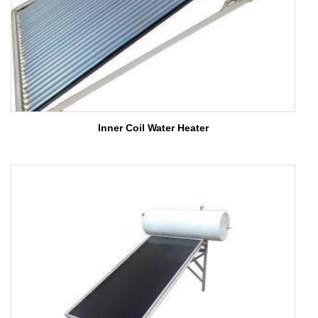
Inner Coil Water Heater