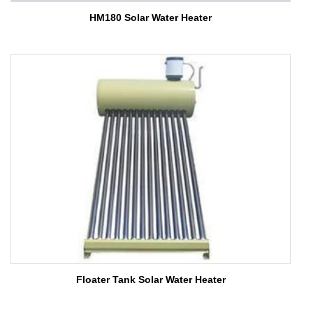
HM180 Solar Water Heater
Floater Tank Solar Water Heater