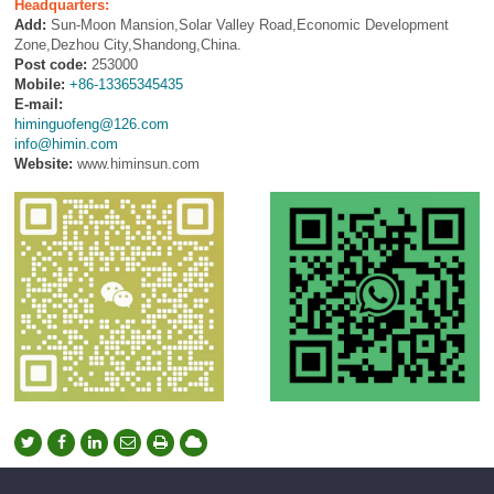
Headquarters:
Add:
Sun-Moon Mansion,Solar Valley Road,Economic Development
Zone,Dezhou City,Shandong,China.
Post code:
253000
Mobile:
+86-13365345435
E-mail:
himinguofeng@126.com
info@himin.com
Website:
www.himinsun.com