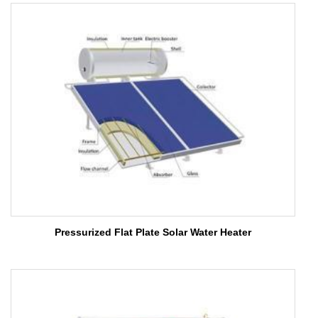
Pressurized Flat Plate Solar Water Heater