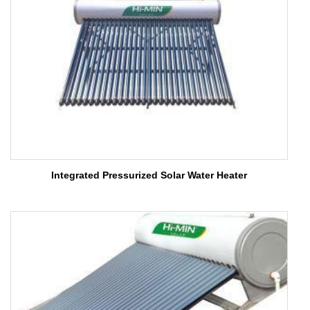
Integrated Pressurized Solar Water Heater