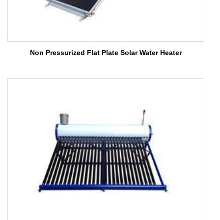
Non Pressurized Flat Plate Solar Water Heater