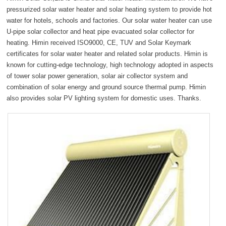
fullsc
pressurized solar water heater and solar heating system to provide hot
water for hotels, schools and factories. Our solar water heater can use
U-pipe solar collector and heat pipe evacuated solar collector for
heating. Himin received ISO9000, CE, TUV and Solar Keymark
certificates for solar water heater and related solar products. Himin is
known for cutting-edge technology, high technology adopted in aspects
of tower solar power generation, solar air collector system and
combination of solar energy and ground source thermal pump. Himin
also provides solar PV lighting system for domestic uses. Thanks.