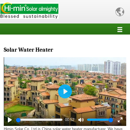

Solar Water Heater
Play
00:52
Play
Mute
Enter
Himin Solar Co.,Ltd is China solar water heater manufacturer. We have