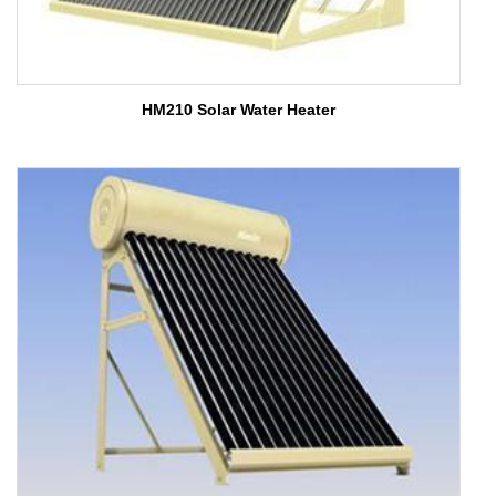
HM210 Solar Water Heater