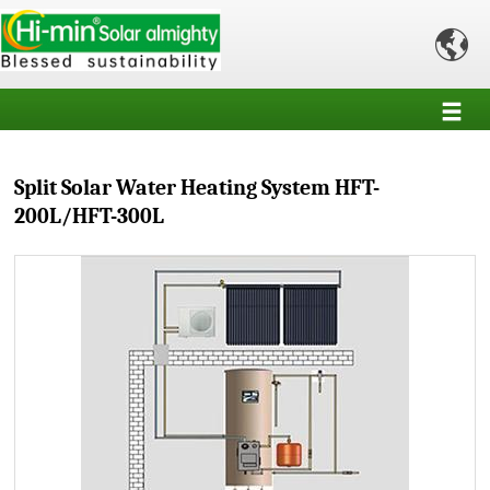

Split Solar Water Heating System HFT-
200L/HFT-300L