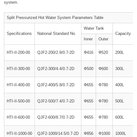
system.
Split Pressurized Hot Water System Parameters Table
Water Tank
Specifications
National Standard No.
Capacity
Inner
Outer
HTI-II-200-00
QJF2-200/2.9/0.7-2D
Φ416
Φ520
200L
HTI-II-300-00
QJF2-300/4.4/0.7-2D
Φ500
Φ600
300L
HTI-II-400-00
QJF2-400/5.8/0.7-2D
Φ655
Φ780
400L
HTI-II-500-00
QJF2-500/7.4/0.7-2D
Φ655
Φ780
500L
HTI-II-600-00
QJF2-600/8.7/0.7-2D
Φ655
Φ780
600L
HTI-II-1000-00
QJF2-1000/14.5/0.7-2D
Φ856
Φ1000
1000L