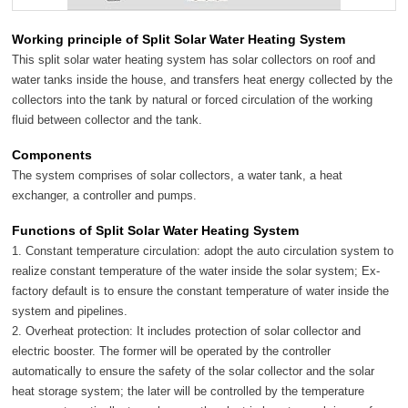
Working principle of Split Solar Water Heating System
This split solar water heating system has solar collectors on roof and
water tanks inside the house, and transfers heat energy collected by the
collectors into the tank by natural or forced circulation of the working
fluid between collector and the tank.
Components
The system comprises of solar collectors, a water tank, a heat
exchanger, a controller and pumps.
Functions of Split Solar Water Heating System
1. Constant temperature circulation: adopt the auto circulation system to
realize constant temperature of the water inside the solar system; Ex-
factory default is to ensure the constant temperature of water inside the
system and pipelines.
2. Overheat protection: It includes protection of solar collector and
electric booster. The former will be operated by the controller
automatically to ensure the safety of the solar collector and the solar
heat storage system; the later will be controlled by the temperature