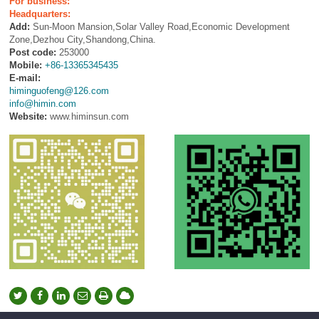
For business:
Headquarters:
Add:
Sun-Moon Mansion,Solar Valley Road,Economic Development
Zone,Dezhou City,Shandong,China.
Post code:
253000
Mobile:
+86-13365345435
E-mail:
himinguofeng@126.com
info@himin.com
Website:
www.himinsun.com