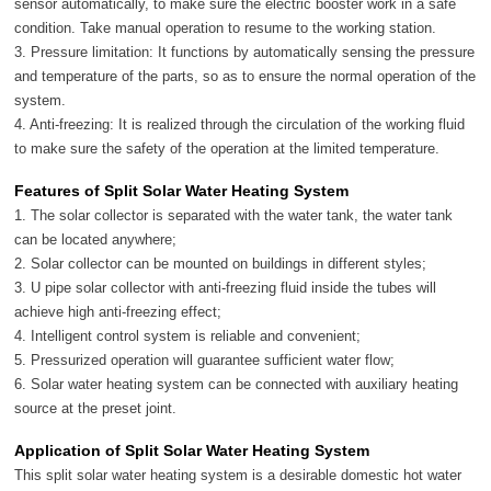
sensor automatically, to make sure the electric booster work in a safe
condition. Take manual operation to resume to the working station.
3. Pressure limitation: It functions by automatically sensing the pressure
and temperature of the parts, so as to ensure the normal operation of the
system.
4. Anti-freezing: It is realized through the circulation of the working fluid
to make sure the safety of the operation at the limited temperature.
Features of Split Solar Water Heating System
1. The solar collector is separated with the water tank, the water tank
can be located anywhere;
2. Solar collector can be mounted on buildings in different styles;
3. U pipe solar collector with anti-freezing fluid inside the tubes will
achieve high anti-freezing effect;
4. Intelligent control system is reliable and convenient;
5. Pressurized operation will guarantee sufficient water flow;
6. Solar water heating system can be connected with auxiliary heating
source at the preset joint.
Application of Split Solar Water Heating System
This split solar water heating system is a desirable domestic hot water