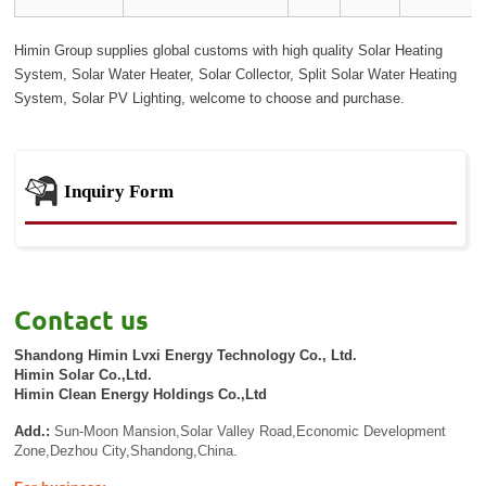
Himin Group supplies global customs with high quality Solar Heating
System, Solar Water Heater, Solar Collector, Split Solar Water Heating
System, Solar PV Lighting, welcome to choose and purchase.
Inquiry Form
Contact us
Shandong Himin Lvxi Energy Technology Co., Ltd.
Himin Solar Co.,Ltd.
Himin Clean Energy Holdings Co.,Ltd
Add.:
Sun-Moon Mansion,Solar Valley Road,Economic Development
Zone,Dezhou City,Shandong,China.