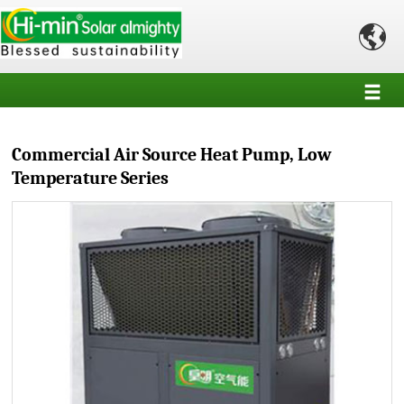

Commercial Air Source Heat Pump, Low
Temperature Series