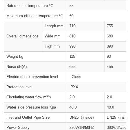
Rated outlet temperature ℃
55
Maximum effluent temperature ℃
60
Length mm
710
755
Overall dimensions
Wide mm
810
680
High mm
990
890
Weight kg
115
90
Noise dB(A)
≤55
≤55
Electric shock prevention level
I Class
Protection level
IPX4
Circulating water flow m³/h
2.0
2.0
Water side pressure loss Kpa
48.0
48.0
Inlet and Outlet Pipe Size
DN25（inside）
DN25（insid
Power Supply
220V/1N/50HZ
380V/3N/50H