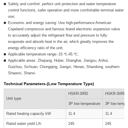
Safety and comfort: perfect unit protection and water temperature
control functions, safer operation and more comfortable terminal water
use;
Economic and energy saving: Use high-performance American
Copeland compressor and famous brand electronic expansion valve
to accurately adjust the refrigerant flow and pressure to fully
evaporate and absorb heat in the air, which greatly improves the
energy efficiency ratio of the unit;
Applicable temperature range:-15 ℃-45 ℃;
Applicable areas: Zhejiang, Hubei, Shanghai, Jiangsu, Anhui,
Guizhou, Sichuan, Chongqing, Jiangxi, Henan, Shandong, southern
Shaanxi, Shanxi.
Technical Parameters-(Low Temperature Type)
HSKR-3IRD
HSKR-3IIRD
Unit type
3P low temperature
3P low tempe
Rated heating capacity kW
11.4
11.4
Rated water yield L/h
245
245