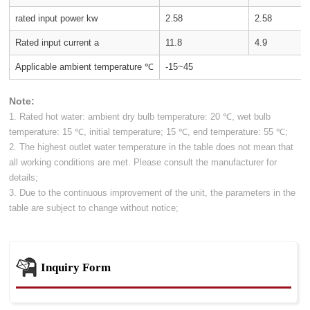
rated input power kw
2.58
2.58
Rated input current a
11.8
4.9
Applicable ambient temperature ℃
-15~45
Note:
1. Rated hot water: ambient dry bulb temperature: 20 ℃, wet bulb
temperature: 15 ℃, initial temperature; 15 ℃, end temperature: 55 ℃;
2. The highest outlet water temperature in the table does not mean that
all working conditions are met. Please consult the manufacturer for
details;
3. Due to the continuous improvement of the unit, the parameters in the
table are subject to change without notice;
Inquiry Form