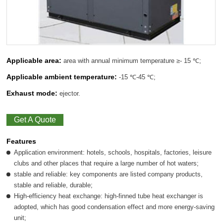
Applicable area:
area with annual minimum temperature ≥- 15 ℃;
Applicable ambient temperature:
-15 ℃-45 ℃;
Exhaust mode:
ejector.
Get A Quote
Features
Application environment: hotels, schools, hospitals, factories, leisure
clubs and other places that require a large number of hot waters;
stable and reliable: key components are listed company products,
stable and reliable, durable;
High-efficiency heat exchange: high-finned tube heat exchanger is
adopted, which has good condensation effect and more energy-saving
unit;