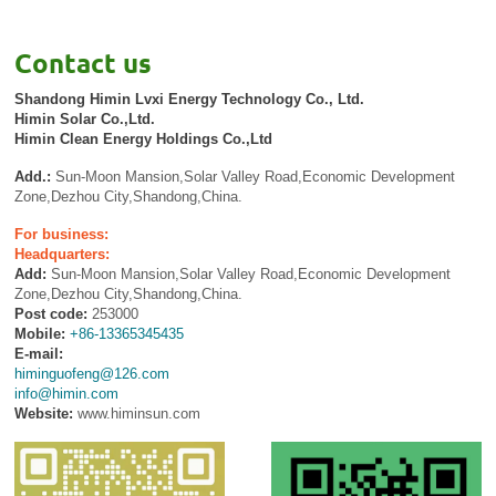
Contact us
Shandong Himin Lvxi Energy Technology Co., Ltd.
Himin Solar Co.,Ltd.
Himin Clean Energy Holdings Co.,Ltd
Add.:
Sun-Moon Mansion,Solar Valley Road,Economic Development
Zone,Dezhou City,Shandong,China.
For business:
Headquarters:
Add:
Sun-Moon Mansion,Solar Valley Road,Economic Development
Zone,Dezhou City,Shandong,China.
Post code:
253000
Mobile:
+86-13365345435
E-mail:
himinguofeng@126.com
info@himin.com
Website:
www.himinsun.com