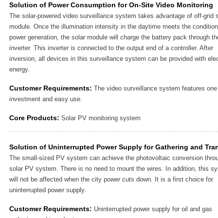
Solution of Power Consumption for On-Site Video Monitoring
The solar-powered video surveillance system takes advantage of off-grid s
module. Once the illumination intensity in the daytime meets the condition
power generation, the solar module will charge the battery pack through th
inverter. This inverter is connected to the output end of a controller. After
inversion, all devices in this surveillance system can be provided with elec
energy.
Customer Requirements:
The video surveillance system features one
investment and easy use.
Core Products:
Solar PV monitoring system
Solution of Uninterrupted Power Supply for Gathering and Tra
The small-sized PV system can achieve the photovoltaic conversion thro
solar PV system. There is no need to mount the wires. In addition, this s
will not be affected when the city power cuts down. It is a first choice for
uninterrupted power supply.
Customer Requirements:
Uninterrupted power supply for oil and gas