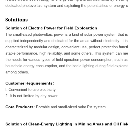
dedicated photovoltaic system and exploiting the potentialities of energy 
Solutions
Solution of Electric Power for Field Exploration
The small-sized photovoltaic power is a kind of solar power system that is
supplied independently and dedicated for the areas without electricity. It is
characterized by modular design, convenient use, perfect protection funct
stable performance, high reliability, and some others. This system can me
the needs for various types of field-operation power consumption, such as
household energy consumption, and the basic lighting during field explorat
among others.
Customer Requirements:
l. Convenient to use electricity
2. It is not limited by city power.
Core Products:
Portable and small-sized solar PV system
Solution of Clean-Energy Lighting in Mining Areas and Oil Fie