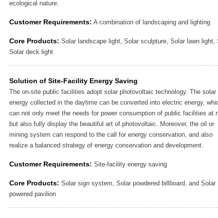
ecological nature.
Customer Requirements:
A combination of landscaping and lighting
Core Products:
Solar landscape light, Solar sculpture, Solar lawn light, 
Solar deck light
Solution of Site-Facility Energy Saving
The on-site public facilities adopt solar photovoltaic technology. The solar
energy collected in the daytime can be converted into electric energy, whi
can not only meet the needs for power consumption of public facilities at n
but also fully display the beautiful art of photovoltaic. Moreover, the oil or
mining system can respond to the call for energy conservation, and also
realize a balanced strategy of energy conservation and development.
Customer Requirements:
Site-facility energy saving
Core Products:
Solar sign system, Solar powdered billboard, and Solar
powered pavilion