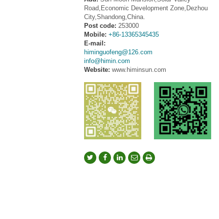
Road,Economic Development Zone,Dezhou
City,Shandong,China.
Post code:
253000
Mobile:
+86-13365345435
E-mail:
himinguofeng@126.com
info@himin.com
Website:
www.himinsun.com