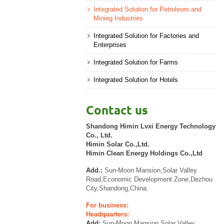
Integrated Solution for Petroleum and
Mining Industries
Integrated Solution for Factories and
Enterprises
Integrated Solution for Farms
Integrated Solution for Hotels
Contact us
Shandong Himin Lvxi Energy Technology
Co., Ltd.
Himin Solar Co.,Ltd.
Himin Clean Energy Holdings Co.,Ltd
Add.:
Sun-Moon Mansion,Solar Valley
Road,Economic Development Zone,Dezhou
City,Shandong,China.
For business:
Headquarters:
Add:
Sun-Moon Mansion,Solar Valley