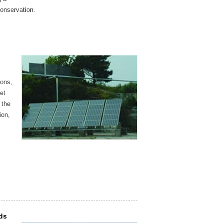
conservation.
ions,
et
 the
ion,
lds