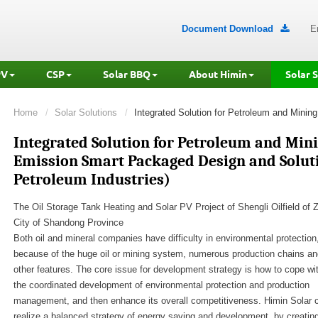
Document Download
E

PV
CSP
Solar BBQ
About Himin
Solar 
Home
Solar Solutions
Integrated Solution for Petroleum and Mining
Integrated Solution for Petroleum and Mini
Emission Smart Packaged Design and Solut
Petroleum Industries)
The Oil Storage Tank Heating and Solar PV Project of Shengli Oilfield of 
City of Shandong Province
Both oil and mineral companies have difficulty in environmental protection
because of the huge oil or mining system, numerous production chains an
other features. The core issue for development strategy is how to cope wi
the coordinated development of environmental protection and production
management, and then enhance its overall competitiveness. Himin Solar 
realize a balanced strategy of energy saving and development, by creatin