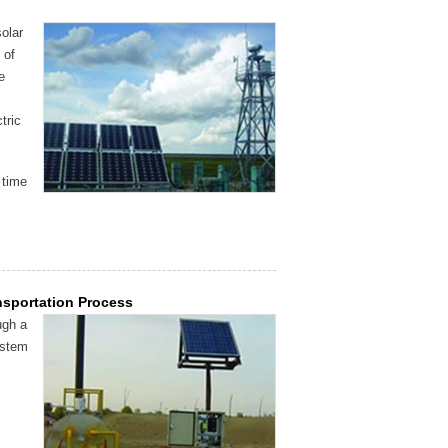
olar
 of
e
tric
 time
nsportation Process
ugh a
ystem