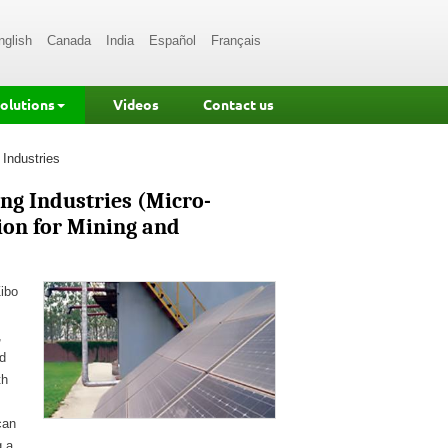
nglish
Canada
India
Español
Français
Solutions
Videos
Contact us
 Industries
ng Industries (Micro-
ion for Mining and
Zibo
,
d
th
can
g a