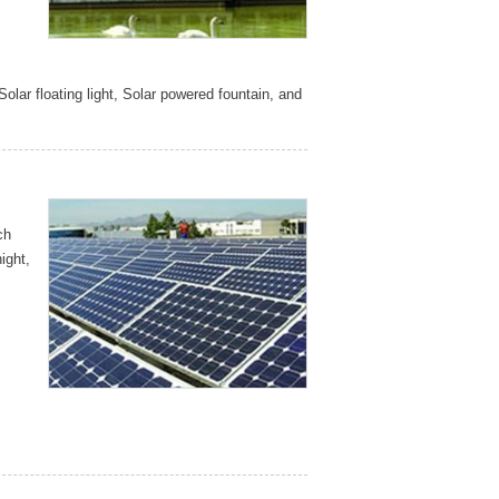
Solar floating light, Solar powered fountain, and
ch
ight,