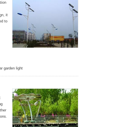
tion
n, it
ed to
ar garden light
t
ng
ther
ions.