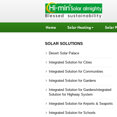
Home
Solar Heating
Solar 
SOLAR SOLUTIONS
Desert Solar Palace
Integrated Solution for Cities
Integrated Solution for Communities
Integrated Solution for Gardens
Integrated Solution for GardensIntegrated
Solution for Highway System
Integrated Solution for Airports & Seaports
Integrated Solution for Schools