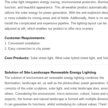
The solar light integrates energy saving, environmental protection, illumina
function, and beautiful appearance. This all-weather product automatically
utilizes the solar energy for power generation. With the anti-explosion desig
is more suitable for mining areas and oil fields. Additionally, there is no ne
install the complicated and expensive pipeline. The lighting layout can be
adjusted at will, which enables our product to offer nice scenery.
Customer Requirements:
1. Convenient installation
2. Easy connection to city power
Core Products:
Solar street light, Wind solar hybrid street light, and Sol
Solution of Site-Landscape Renewable Energy Lighting
The solution of environment-art renewable energy lighting combines the
illumination, landscape art, as well as the photovoltaic power generation. I
consists of the solar sculpture, solar light, and solar landscape door, amo
others. Considering the environment, micro emission, culture, future and o
aspects, the human and natural landscape is formed with multiple dimens
It can guarantee its functions, whilst embodying its cultural values ??and