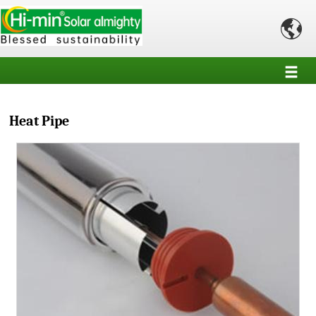

Heat Pipe