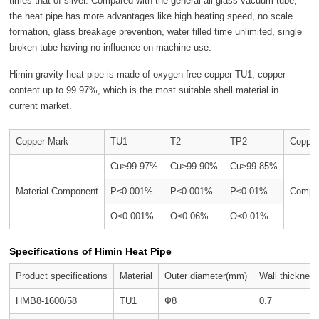
times that of silver. Compared with the general all glass vacuum tube,
the heat pipe has more advantages like high heating speed, no scale
formation, glass breakage prevention, water filled time unlimited, single
broken tube having no influence on machine use.
Himin gravity heat pipe is made of oxygen-free copper TU1, copper
content up to 99.97%, which is the most suitable shell material in
current market.
Copper Mark
TU1
T2
TP2
Copper
Cu≥99.97%
Cu≥99.90%
Cu≥99.85%
Material Component
P≤0.001%
P≤0.001%
P≤0.01%
Compon
O≤0.001%
O≤0.06%
O≤0.01%
Specifications of Himin Heat Pipe
Product specifications
Material
Outer diameter(mm)
Wall thicknes
HMB8-1600/58
TU1
Ф8
0.7