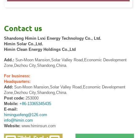
Contact us
Shandong Himin Lvxi Energy Technology Co., Ltd.
Himin Solar Co.,Ltd.
Himin Clean Energy Holdings Co.,Ltd
Add.:
Sun-Moon Mansion,Solar Valley Road,Economic Development
Zone,Dezhou City,Shandong,China.
For business:
Headquarters:
Add:
Sun-Moon Mansion,Solar Valley Road,Economic Development
Zone,Dezhou City,Shandong,China.
Post code:
253000
Mobile:
+86-13365345435
E-mail:
himinguofeng@126.com
info@himin.com
Website:
www.himinsun.com