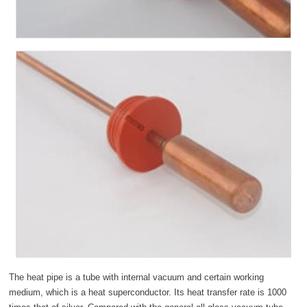
The heat pipe is a tube with internal vacuum and certain working
medium, which is a heat superconductor. Its heat transfer rate is 1000