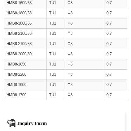
HMB8-1600/66
TU1
Ф8
0.7
HMB8-1800/58
TU1
Ф8
0.7
HMB8-1800/66
TU1
Ф8
0.7
HMB8-2100/58
TU1
Ф8
0.7
HMB8-2100/66
TU1
Ф8
0.7
HMB8-2000/80
TU1
Ф8
0.7
HMD8-1850
TU1
Ф8
0.7
HMD8-2200
TU1
Ф8
0.7
HMD8-1900
TU1
Ф8
0.7
HMD8-1700
TU1
Ф8
0.7
Inquiry Form