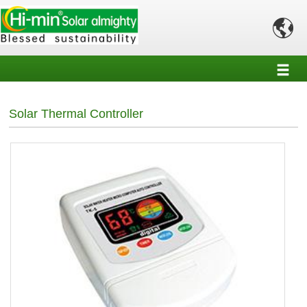

Solar Thermal Controller