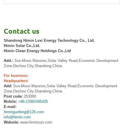
Contact us
Shandong Himin Lvxi Energy Technology Co., Ltd.
Himin Solar Co.,Ltd.
Himin Clean Energy Holdings Co.,Ltd
Add.:
Sun-Moon Mansion,Solar Valley Road,Economic Development
Zone,Dezhou City,Shandong,China.
For business:
Headquarters:
Add:
Sun-Moon Mansion,Solar Valley Road,Economic Development
Zone,Dezhou City,Shandong,China.
Post code:
253000
Mobile:
+86-13365345435
E-mail:
himinguofeng@126.com
info@himin.com
Website:
www.himinsun.com