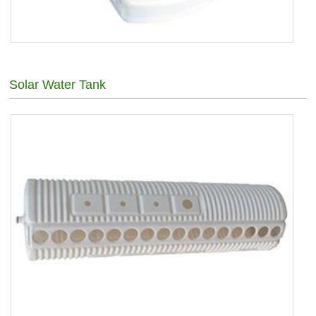
Solar Water Tank