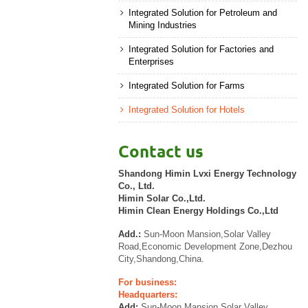
Integrated Solution for Petroleum and
Mining Industries
Integrated Solution for Factories and
Enterprises
Integrated Solution for Farms
Integrated Solution for Hotels
Contact us
Shandong Himin Lvxi Energy Technology
Co., Ltd.
Himin Solar Co.,Ltd.
Himin Clean Energy Holdings Co.,Ltd
Add.:
Sun-Moon Mansion,Solar Valley
Road,Economic Development Zone,Dezhou
City,Shandong,China.
For business:
Headquarters:
Add:
Sun-Moon Mansion,Solar Valley