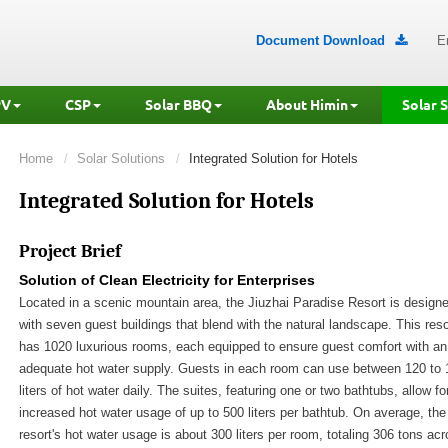
Document Download
E

PV
CSP
Solar BBQ
About Himin
Solar 
Home
Solar Solutions
Integrated Solution for Hotels
Integrated Solution for Hotels
Project Brief
Solution of Clean Electricity for Enterprises
Located in a scenic mountain area, the Jiuzhai Paradise Resort is design
with seven guest buildings that blend with the natural landscape. This reso
has 1020 luxurious rooms, each equipped to ensure guest comfort with an
adequate hot water supply. Guests in each room can use between 120 to 
liters of hot water daily. The suites, featuring one or two bathtubs, allow fo
increased hot water usage of up to 500 liters per bathtub. On average, the
resort's hot water usage is about 300 liters per room, totaling 306 tons ac