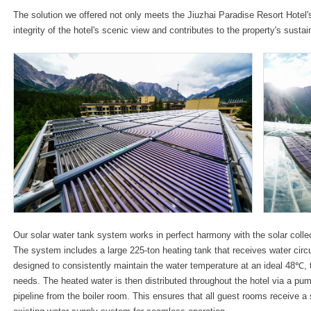
The solution we offered not only meets the Jiuzhai Paradise Resort Hotel'
integrity of the hotel's scenic view and contributes to the property's sustai
Our solar water tank system works in perfect harmony with the solar collec
The system includes a large 225-ton heating tank that receives water circu
designed to consistently maintain the water temperature at an ideal 48℃, 
needs. The heated water is then distributed throughout the hotel via a pum
pipeline from the boiler room. This ensures that all guest rooms receive a 