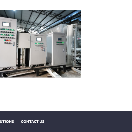
UTIONS
CONTACT US