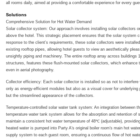
all rooms daily, aimed at providing a comfortable experience for every gue
Solutions
Comprehensive Solution for Hot Water Demand
Solar collector system: Our approach involves installing solar collectors o
above the hotel. This strategic placement ensures that the solar system 
response to the client’s requirements, these solar collectors were installe
existing rooftop pipes, allowing hotel guests to view an aesthetically pleasi
unsightly piping and machinery. The entire rooftop array across buildings 
structures, features these flush-mounted solar collectors, which enhance th
even in aerial photography.
Collector efficiency: Each solar collector is installed so as not to interfer
only as energy-efficient modules but also as a visual cover for underlying
but the streamlined appearance of the collectors.
Temperature-controlled solar water tank system: An integration between th
temperature water tank system allows for the absorption and retention of 
maintain a consistent hot water temperature of 48℃ (adjustable), providing
heated water is pumped into Party A's original boiler room's main hot water
supply system to each guest room, ensuring a continuous flow of hot wat