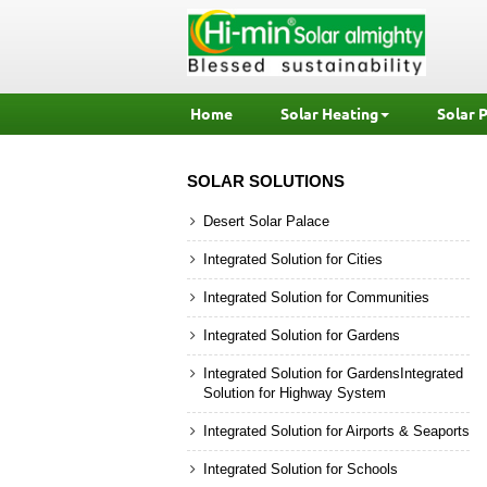
Home
Solar Heating
Solar 
SOLAR SOLUTIONS
Desert Solar Palace
Integrated Solution for Cities
Integrated Solution for Communities
Integrated Solution for Gardens
Integrated Solution for GardensIntegrated
Solution for Highway System
Integrated Solution for Airports & Seaports
Integrated Solution for Schools