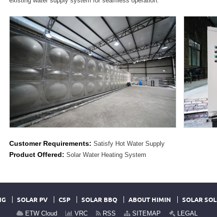
existing water supply system for seamless operation.
Customer Requirements:
Satisfy Hot Water Supply
Product Offered:
Solar Water Heating System
NG
SOLAR PV
CSP
SOLAR BBQ
ABOUT HIMIN
SOLAR SOL
ETW Cloud
VRC
RSS
SITEMAP
LEGAL