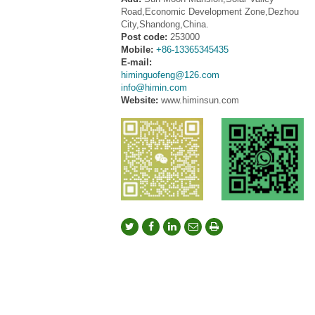
Road,Economic Development Zone,Dezhou
City,Shandong,China.
Post code:
253000
Mobile:
+86-13365345435
E-mail:
himinguofeng@126.com
info@himin.com
Website:
www.himinsun.com