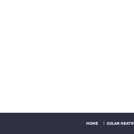
HOME
SOLAR HEATI