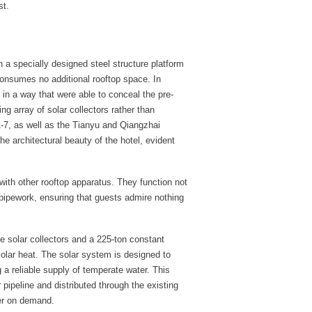
st.
n a specially designed steel structure platform
consumes no additional rooftop space. In
d in a way that were able to conceal the pre-
ng array of solar collectors rather than
1-7, as well as the Tianyu and Qiangzhai
e architectural beauty of the hotel, evident
e with other rooftop apparatus. They function not
 pipework, ensuring that guests admire nothing
e solar collectors and a 225-ton constant
solar heat. The solar system is designed to
 a reliable supply of temperate water. This
 pipeline and distributed through the existing
er on demand.