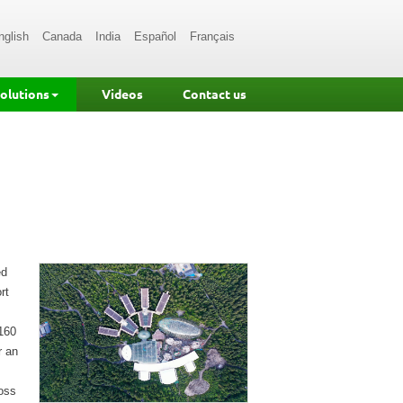
nglish
Canada
India
Español
Français
Solutions
Videos
Contact us
ed
rt
160
r an
ross