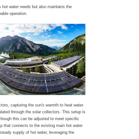
s hot water needs but also maintains the
nable operation.
tors, capturing the sun's warmth to heat water.
lated through the solar collectors. This setup is
though this can be adjusted to meet specific
p that connects to the existing main hot water
steady supply of hot water, leveraging the