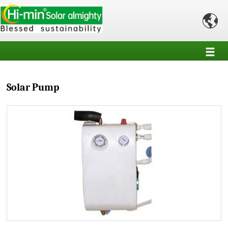

Solar Pump