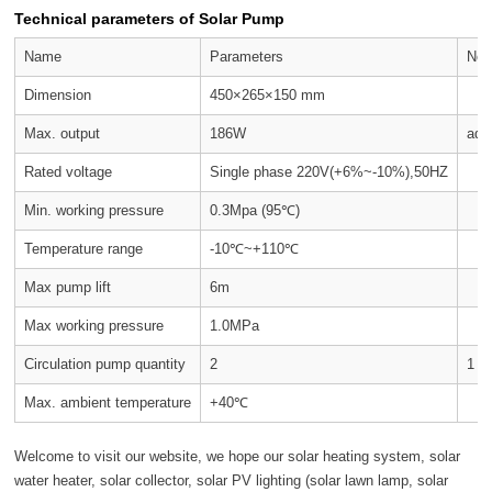
Technical parameters of Solar Pump
Name
Parameters
Not
Dimension
450×265×150 mm
Max. output
186W
adj
Rated voltage
Single phase 220V(+6%~-10%),50HZ
Min. working pressure
0.3Mpa (95℃)
Temperature range
-10℃~+110℃
Max pump lift
6m
Max working pressure
1.0MPa
Circulation pump quantity
2
1 o
Max. ambient temperature
+40℃
Welcome to visit our website, we hope our solar heating system, solar
water heater, solar collector, solar PV lighting (solar lawn lamp, solar