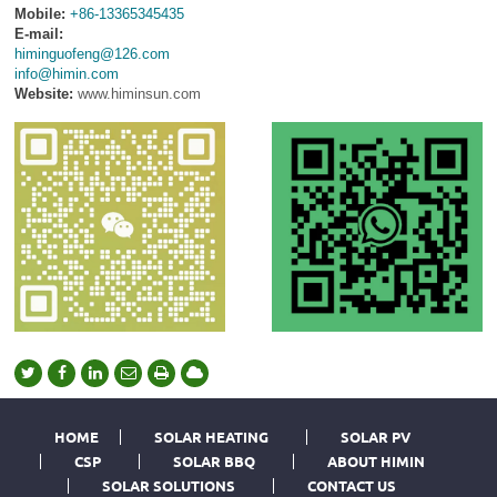
Mobile:
+86-13365345435
E-mail:
himinguofeng@126.com
info@himin.com
Website:
www.himinsun.com
HOME
SOLAR HEATING
SOLAR PV
CSP
SOLAR BBQ
ABOUT HIMIN
SOLAR SOLUTIONS
CONTACT US