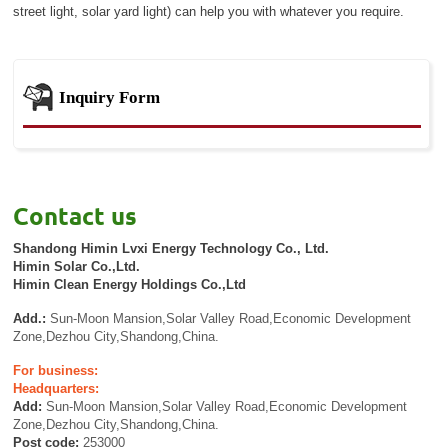
street light, solar yard light) can help you with whatever you require.
Inquiry Form
Contact us
Shandong Himin Lvxi Energy Technology Co., Ltd.
Himin Solar Co.,Ltd.
Himin Clean Energy Holdings Co.,Ltd
Add.:
Sun-Moon Mansion,Solar Valley Road,Economic Development
Zone,Dezhou City,Shandong,China.
For business:
Headquarters:
Add:
Sun-Moon Mansion,Solar Valley Road,Economic Development
Zone,Dezhou City,Shandong,China.
Post code:
253000