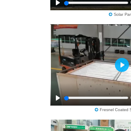
Play
Solar Pa
Play
Play
Fresnel Coated 