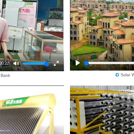
00:22
Play
Mute
Enter
Solar 
 Bank
fullscreen