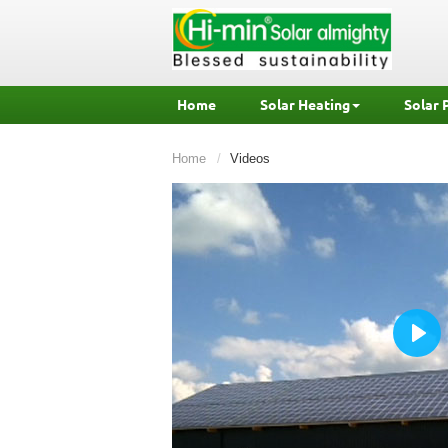
Home
Solar Heating
Solar 
Home
Videos
Play