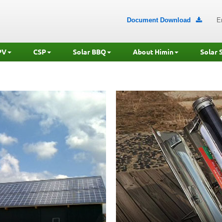
Document Download
E

PV
CSP
Solar BBQ
About Himin
Solar 