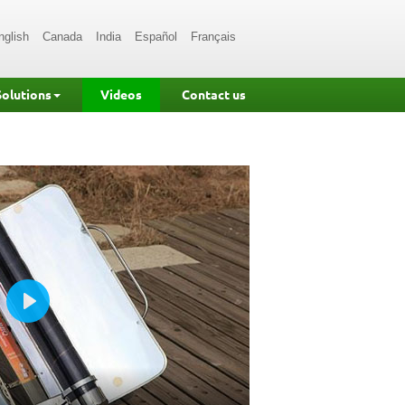
nglish
Canada
India
Español
Français
Solutions
Videos
Contact us
Play