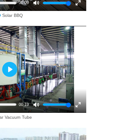
00:09
Mute
Enter
Solar BBQ
fullscreen
Play
00:19
Mute
Enter
ar Vacuum Tube
fullscreen