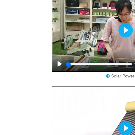
Play
Play
Solar Power
Play