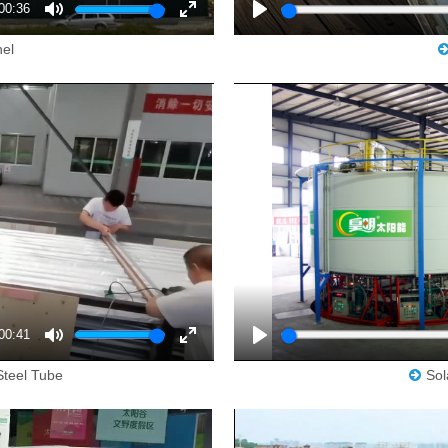
00:36
Mute
Enter
Play
nel
fullscreen
00:41
Mute
Enter
Play
Steel Tube
Sol
fullscreen