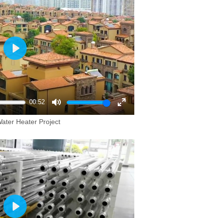
Play
00:52
Mute
Enter
Water Heater Project
fullscreen
Play