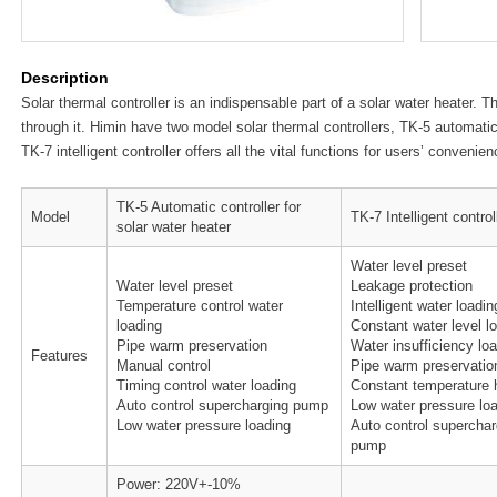
Description
Solar thermal controller is an indispensable part of a solar water heater. T
through it. Himin have two model solar thermal controllers, TK-5 automati
TK-7 intelligent controller offers all the vital functions for users’ convenien
TK-5 Automatic controller for
Model
TK-7 Intelligent control
solar water heater
Water level preset
Water level preset
Leakage protection
Temperature control water
Intelligent water loadin
loading
Constant water level l
Pipe warm preservation
Water insufficiency lo
Features
Manual control
Pipe warm preservatio
Timing control water loading
Constant temperature 
Auto control supercharging pump
Low water pressure lo
Low water pressure loading
Auto control superchar
pump
Power: 220V+-10%