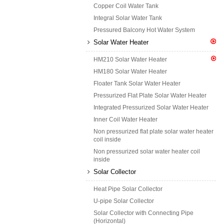
Copper Coil Water Tank
Integral Solar Water Tank
Pressured Balcony Hot Water System
Solar Water Heater
HM210 Solar Water Heater
HM180 Solar Water Heater
Floater Tank Solar Water Heater
Pressurized Flat Plate Solar Water Heater
Integrated Pressurized Solar Water Heater
Inner Coil Water Heater
Non pressurized flat plate solar water heater
coil inside
Non pressurized solar water heater coil
inside
Solar Collector
Heat Pipe Solar Collector
U-pipe Solar Collector
Solar Collector with Connecting Pipe
(Horizontal)