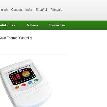
nglish
Canada
India
Español
Français
Solutions
Videos
Contact us
Solar Thermal Controller