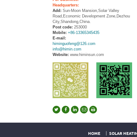
Headquarters:
Add:
Sun-Moon Mansion,Solar Valley
Road,Economic Development Zone,Dezhou
City,Shandong,China.
Post code:
253000
Mobile:
+86-13365345435
E-mail:
himinguofeng@126.com
info@himin.com
Website:
www.himinsun.com
HOME
SOLAR HEATI