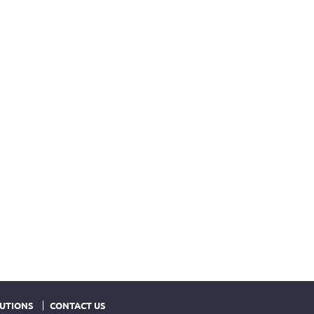
UTIONS
CONTACT US