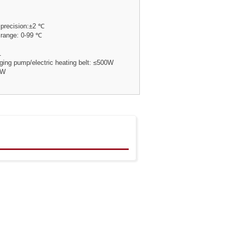
 precision:±2 ℃
 range: 0-99 ℃
1
ging pump/electric heating belt: ≤500W
 W