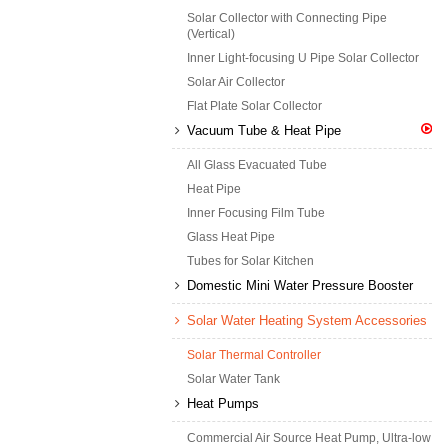
Solar Collector with Connecting Pipe
(Vertical)
Inner Light-focusing U Pipe Solar Collector
Solar Air Collector
Flat Plate Solar Collector
Vacuum Tube & Heat Pipe
All Glass Evacuated Tube
Heat Pipe
Inner Focusing Film Tube
Glass Heat Pipe
Tubes for Solar Kitchen
Domestic Mini Water Pressure Booster
Solar Water Heating System Accessories
Solar Thermal Controller
Solar Water Tank
Heat Pumps
Commercial Air Source Heat Pump, Ultra-low