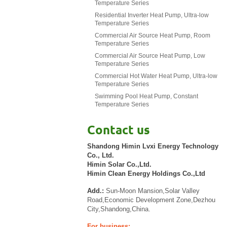
Temperature Series
Residential Inverter Heat Pump, Ultra-low
Temperature Series
Commercial Air Source Heat Pump, Room
Temperature Series
Commercial Air Source Heat Pump, Low
Temperature Series
Commercial Hot Water Heat Pump, Ultra-low
Temperature Series
Swimming Pool Heat Pump, Constant
Temperature Series
Contact us
Shandong Himin Lvxi Energy Technology
Co., Ltd.
Himin Solar Co.,Ltd.
Himin Clean Energy Holdings Co.,Ltd
Add.:
Sun-Moon Mansion,Solar Valley
Road,Economic Development Zone,Dezhou
City,Shandong,China.
For business: