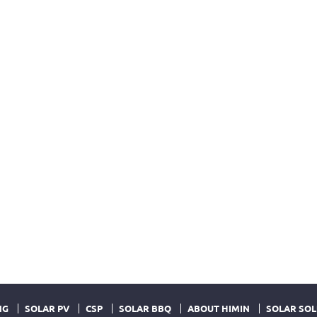
NG
SOLAR PV
CSP
SOLAR BBQ
ABOUT HIMIN
SOLAR SOL