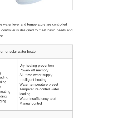
he water level and temperature are controlled
c controller is designed to meet basic needs and
ce.
ler for solar water heater
Dry heating prevention
Power- off memory
g
All- time water supply
oading
Intelligent heating
ading
Water temperature preset
n
Temperature control water
heating
loading
ading
Water insufficiency alert
ging
Manual control