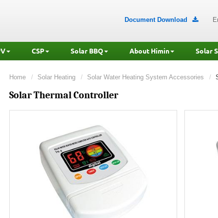
Document Download
E

PV
CSP
Solar BBQ
About Himin
Solar 
Home
Solar Heating
Solar Water Heating System Accessories
Solar Thermal Controller