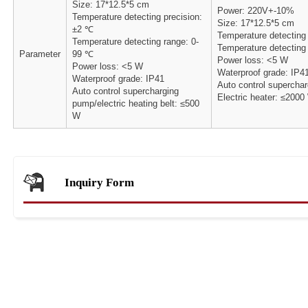
Size: 17*12.5*5 cm
Power: 220V+-10%
Temperature detecting precision:
Size: 17*12.5*5 cm
±2 ℃
Temperature detecting
Temperature detecting range: 0-
Temperature detecting
Parameter
99 ℃
Power loss: <5 W
Power loss: <5 W
Waterproof grade: IP4
Waterproof grade: IP41
Auto control superchar
Auto control supercharging
Electric heater: ≤2000
pump/electric heating belt: ≤500
W
Inquiry Form