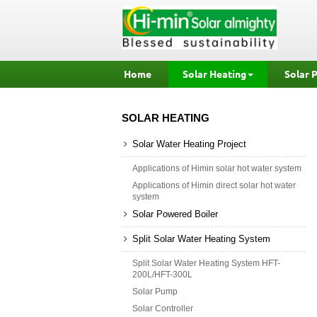
Home
Solar Heating
Solar 
SOLAR HEATING
Solar Water Heating Project
Applications of Himin solar hot water system
Applications of Himin direct solar hot water
system
Solar Powered Boiler
Split Solar Water Heating System
Split Solar Water Heating System HFT-
200L/HFT-300L
Solar Pump
Solar Controller