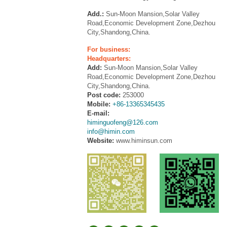
Add.:
Sun-Moon Mansion,Solar Valley
Road,Economic Development Zone,Dezhou
City,Shandong,China.
For business:
Headquarters:
Add:
Sun-Moon Mansion,Solar Valley
Road,Economic Development Zone,Dezhou
City,Shandong,China.
Post code:
253000
Mobile:
+86-13365345435
E-mail:
himinguofeng@126.com
info@himin.com
Website:
www.himinsun.com