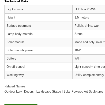
Technical Data
Light source
LED line 2.2W/m
Height
1.5 meters
Surface treatment
Polish, shine, wax
Lamp body material
Stone
Solar module
Mono and poly solar 
Solar module power
10W
Battery
7AH
On-off control
Light control+ time con
Working way
Utility complementary
Related Names
Outdoor Lawn Decors | Landscape Statue | Solar Powered Art Sculptures