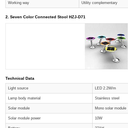
Working way
Utility complementary
2. Seven Color Connected Stool HZJ-D71
Technical Data
Light source
LED 2.2W/m
Lamp body material
Stainless steel
Solar module
Mono solar module
Solar module power
10W