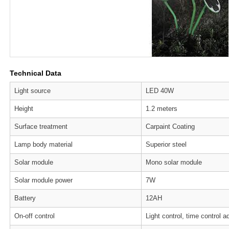
Technical Data
Light source
LED 40W
Height
1.2 meters
Surface treatment
Carpaint Coating
Lamp body material
Superior steel
Solar module
Mono solar module
Solar module power
7W
Battery
12AH
On-off control
Light control, time control a