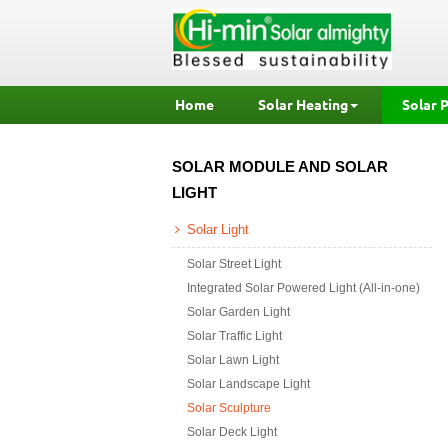
Home
Solar Heating
Solar 
SOLAR MODULE AND SOLAR
LIGHT
Solar Light
Solar Street Light
Integrated Solar Powered Light (All-in-one)
Solar Garden Light
Solar Traffic Light
Solar Lawn Light
Solar Landscape Light
Solar Sculpture
Solar Deck Light