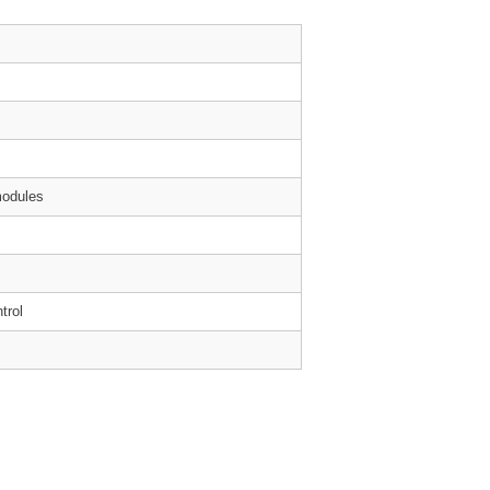
modules
trol