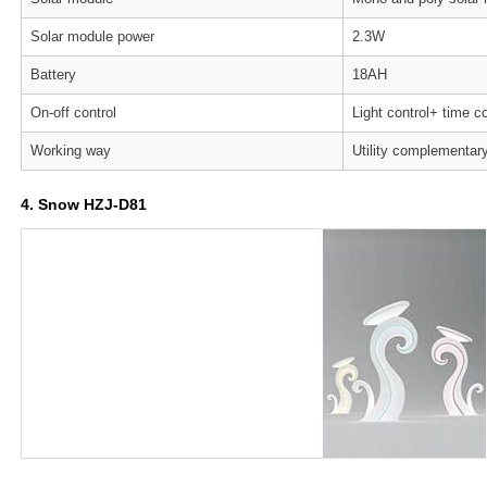
Solar module power
2.3W
Battery
18AH
On-off control
Light control+ time co
Working way
Utility complementar
4. Snow HZJ-D81