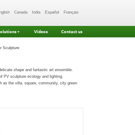
nglish
Canada
India
Español
Français
Solutions
Videos
Contact us
r Sculpture
 delicate shape and fantastic art ensemble.
of PV sculpture ecology and lighting.
h as the villa, square, community, city green