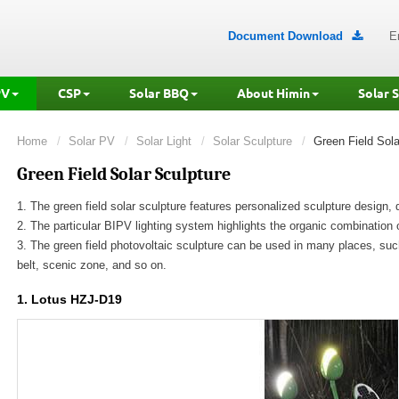
Document Download
E

PV
CSP
Solar BBQ
About Himin
Solar 
Home
Solar PV
Solar Light
Solar Sculpture
Green Field Sola
Green Field Solar Sculpture
1. The green field solar sculpture features personalized sculpture design,
2. The particular BIPV lighting system highlights the organic combination 
3. The green field photovoltaic sculpture can be used in many places, suc
belt, scenic zone, and so on.
1. Lotus HZJ-D19