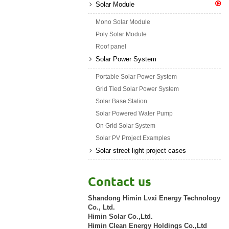
Solar Module
Mono Solar Module
Poly Solar Module
Roof panel
Solar Power System
Portable Solar Power System
Grid Tied Solar Power System
Solar Base Station
Solar Powered Water Pump
On Grid Solar System
Solar PV Project Examples
Solar street light project cases
Contact us
Shandong Himin Lvxi Energy Technology
Co., Ltd.
Himin Solar Co.,Ltd.
Himin Clean Energy Holdings Co.,Ltd