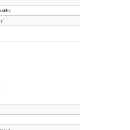
 control
ry
 module