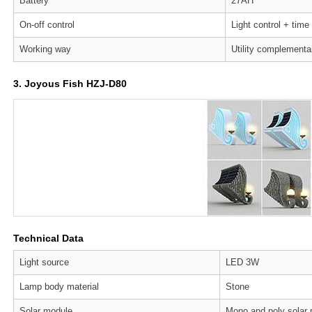
Battery
27AH
On-off control
Light control + time
Working way
Utility complementa
3. Joyous Fish HZJ-D80
Technical Data
Light source
LED 3W
Lamp body material
Stone
Solar module
Mono and poly solar