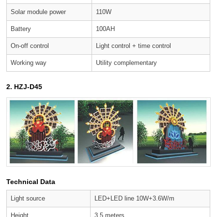
Solar module power
110W
Battery
100AH
On-off control
Light control + time control
Working way
Utility complementary
2. HZJ-D45
Technical Data
Light source
LED+LED line 10W+3.6W/m
Height
3.5 meters