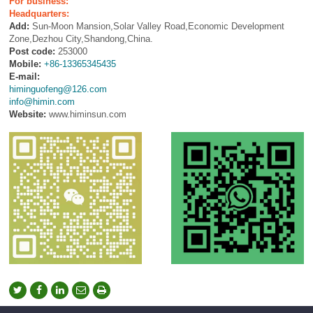
For business:
Headquarters:
Add:
Sun-Moon Mansion,Solar Valley Road,Economic Development
Zone,Dezhou City,Shandong,China.
Post code:
253000
Mobile:
+86-13365345435
E-mail:
himinguofeng@126.com
info@himin.com
Website:
www.himinsun.com