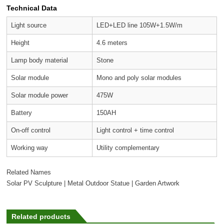
Technical Data
Light source
LED+LED line 105W+1.5W/m
Height
4.6 meters
Lamp body material
Stone
Solar module
Mono and poly solar modules
Solar module power
475W
Battery
150AH
On-off control
Light control + time control
Working way
Utility complementary
Related Names
Solar PV Sculpture | Metal Outdoor Statue | Garden Artwork
Related products