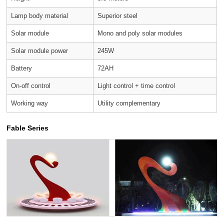
Lamp body material
Superior steel
Solar module
Mono and poly solar modules
Solar module power
245W
Battery
72AH
On-off control
Light control + time control
Working way
Utility complementary
Fable Series