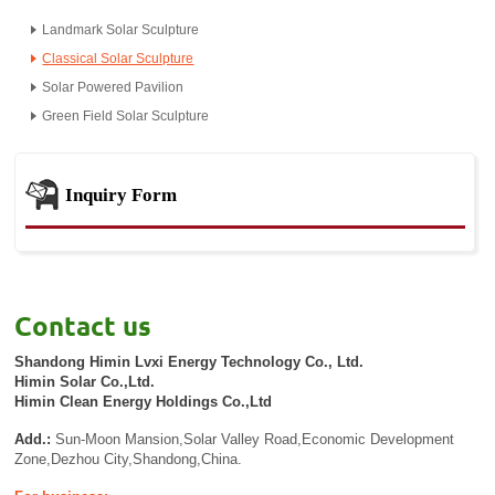
Landmark Solar Sculpture
Classical Solar Sculpture
Solar Powered Pavilion
Green Field Solar Sculpture
Inquiry Form
Contact us
Shandong Himin Lvxi Energy Technology Co., Ltd.
Himin Solar Co.,Ltd.
Himin Clean Energy Holdings Co.,Ltd
Add.:
Sun-Moon Mansion,Solar Valley Road,Economic Development
Zone,Dezhou City,Shandong,China.