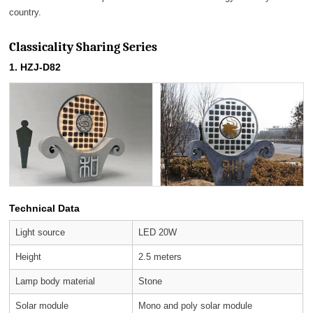
country.
Classicality Sharing Series
1. HZJ-D82
Technical Data
Light source
LED 20W
Height
2.5 meters
Lamp body material
Stone
Solar module
Mono and poly solar module