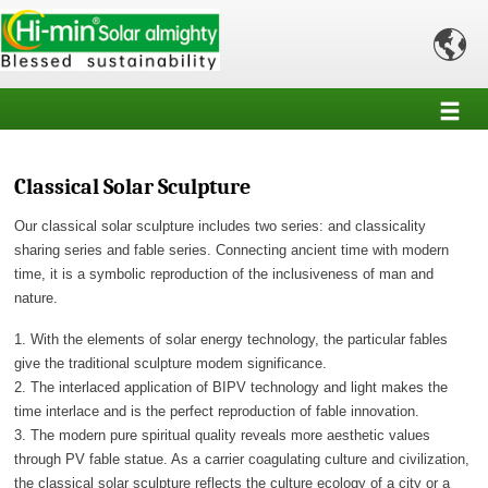

Classical Solar Sculpture
Our classical solar sculpture includes two series: and classicality
sharing series and fable series. Connecting ancient time with modern
time, it is a symbolic reproduction of the inclusiveness of man and
nature.
1. With the elements of solar energy technology, the particular fables
give the traditional sculpture modem significance.
2. The interlaced application of BIPV technology and light makes the
time interlace and is the perfect reproduction of fable innovation.
3. The modern pure spiritual quality reveals more aesthetic values
through PV fable statue. As a carrier coagulating culture and civilization,
the classical solar sculpture reflects the culture ecology of a city or a