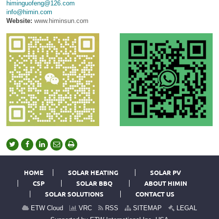
himinguofeng@126.com
info@himin.com
Website:
www.himinsun.com
HOME
SOLAR HEATING
SOLAR PV
CSP
SOLAR BBQ
ABOUT HIMIN
SOLAR SOLUTIONS
CONTACT US
ETW Cloud
VRC
RSS
SITEMAP
LEGAL