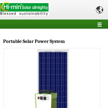

Portable Solar Power System