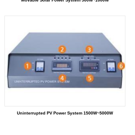
Movable Solar Power System 500W~1000W
Uninterrupted PV Power System 1500W~5000W