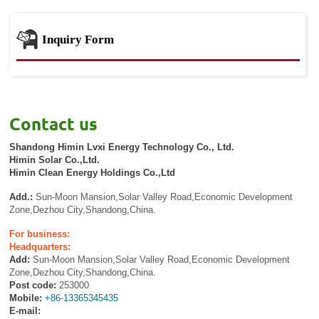
Inquiry Form
Contact us
Shandong Himin Lvxi Energy Technology Co., Ltd.
Himin Solar Co.,Ltd.
Himin Clean Energy Holdings Co.,Ltd
Add.:
Sun-Moon Mansion,Solar Valley Road,Economic Development
Zone,Dezhou City,Shandong,China.
For business:
Headquarters:
Add:
Sun-Moon Mansion,Solar Valley Road,Economic Development
Zone,Dezhou City,Shandong,China.
Post code:
253000
Mobile:
+86-13365345435
E-mail: