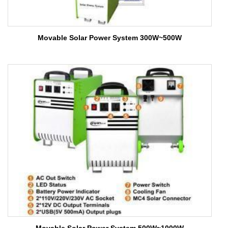
Movable Solar Power System 300W~500W