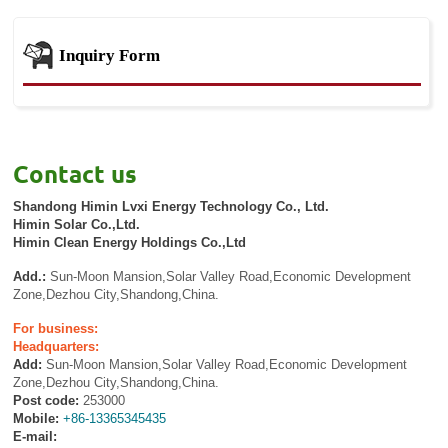
Inquiry Form
Contact us
Shandong Himin Lvxi Energy Technology Co., Ltd.
Himin Solar Co.,Ltd.
Himin Clean Energy Holdings Co.,Ltd
Add.:
Sun-Moon Mansion,Solar Valley Road,Economic Development
Zone,Dezhou City,Shandong,China.
For business:
Headquarters:
Add:
Sun-Moon Mansion,Solar Valley Road,Economic Development
Zone,Dezhou City,Shandong,China.
Post code:
253000
Mobile:
+86-13365345435
E-mail: