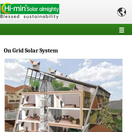

On Grid Solar System