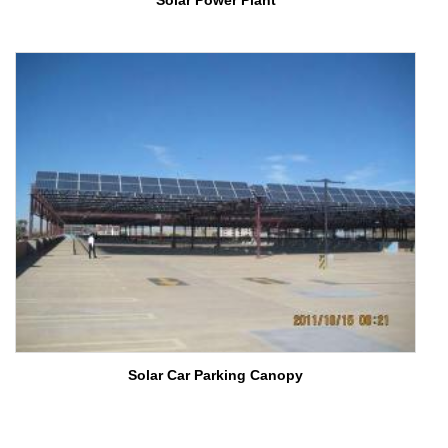
Solar Power Plant
Solar Car Parking Canopy