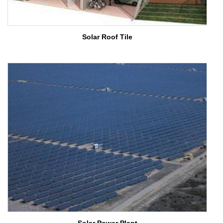
Solar Roof Tile