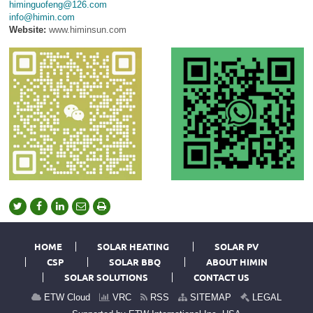
himinguofeng@126.com
info@himin.com
Website:
www.himinsun.com
HOME
SOLAR HEATING
SOLAR PV
CSP
SOLAR BBQ
ABOUT HIMIN
SOLAR SOLUTIONS
CONTACT US
ETW Cloud
VRC
RSS
SITEMAP
LEGAL