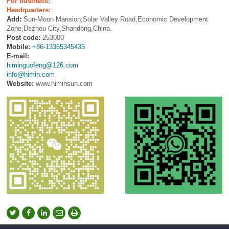
For business:
Headquarters:
Add:
Sun-Moon Mansion,Solar Valley Road,Economic Development
Zone,Dezhou City,Shandong,China.
Post code:
253000
Mobile:
+86-13365345435
E-mail:
himinguofeng@126.com
info@himin.com
Website:
www.himinsun.com