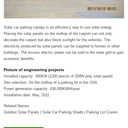
Solar car parking canopy is an efficiency way to use solar energy.
Placing the solar panels on the rooftop of the carport can not only
decorate the carport but also block sunlight for the vehicles. The
electricity produced by solar panels can be supplied to homes or other
buildings. The excess electric power can be sold to the state grid to gain
economic benefits.
Picture of engineering projects
Installed capacity: 300KW (1200 pieces of 250W poly solar panel)
Site selection: On the rooftop of a parking lot in the USA
Power generation capacity: 438,000KWH/year
Installation date: May, 2011
Related Names
Outdoor Solar Panels | Solar Car Parking Shade | Parking Lot Covers