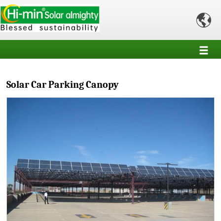

Solar Car Parking Canopy