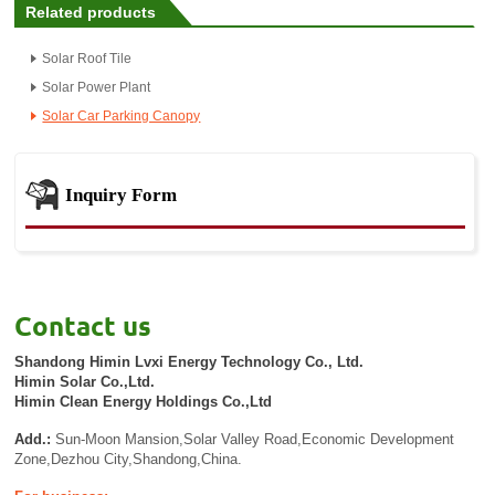
Related products
Solar Roof Tile
Solar Power Plant
Solar Car Parking Canopy
Inquiry Form
Contact us
Shandong Himin Lvxi Energy Technology Co., Ltd.
Himin Solar Co.,Ltd.
Himin Clean Energy Holdings Co.,Ltd
Add.:
Sun-Moon Mansion,Solar Valley Road,Economic Development
Zone,Dezhou City,Shandong,China.