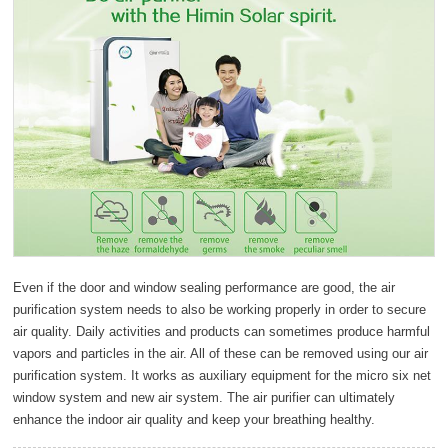
Even if the door and window sealing performance are good, the air
purification system needs to also be working properly in order to secure
air quality. Daily activities and products can sometimes produce harmful
vapors and particles in the air. All of these can be removed using our air
purification system. It works as auxiliary equipment for the micro six net
window system and new air system. The air purifier can ultimately
enhance the indoor air quality and keep your breathing healthy.