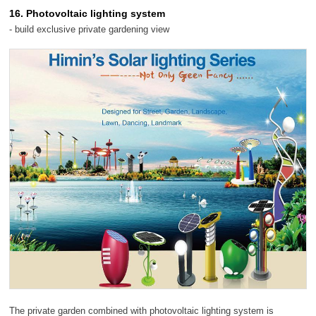
16. Photovoltaic lighting system
- build exclusive private gardening view
The private garden combined with photovoltaic lighting system is