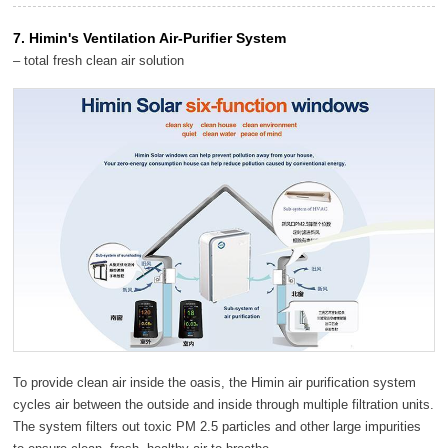
7. Himin's Ventilation Air-Purifier System
– total fresh clean air solution
To provide clean air inside the oasis, the Himin air purification system
cycles air between the outside and inside through multiple filtration units.
The system filters out toxic PM 2.5 particles and other large impurities