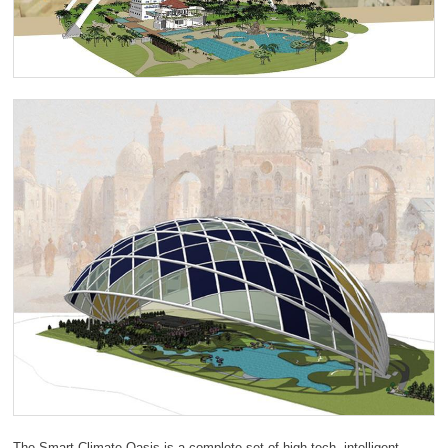
The Smart Climate Oasis is a complete set of high-tech, intelligent