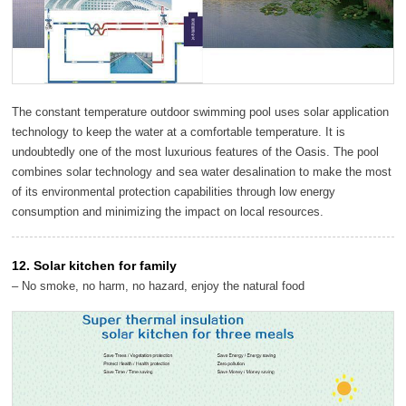
The constant temperature outdoor swimming pool uses solar application
technology to keep the water at a comfortable temperature. It is
undoubtedly one of the most luxurious features of the Oasis. The pool
combines solar technology and sea water desalination to make the most
of its environmental protection capabilities through low energy
consumption and minimizing the impact on local resources.
12. Solar kitchen for family
– No smoke, no harm, no hazard, enjoy the natural food