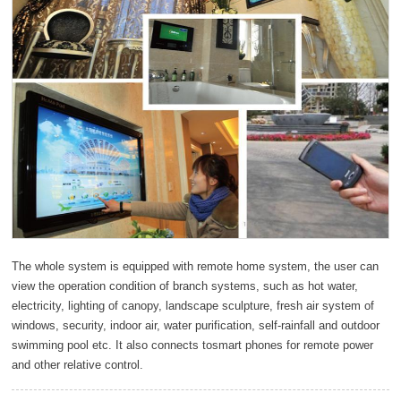
The whole system is equipped with remote home system, the user can
view the operation condition of branch systems, such as hot water,
electricity, lighting of canopy, landscape sculpture, fresh air system of
windows, security, indoor air, water purification, self-rainfall and outdoor
swimming pool etc. It also connects tosmart phones for remote power
and other relative control.