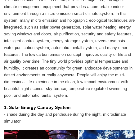
climate management equipment that provides a comfortable indoor
environment through a micro emission smart climate system. In this
system, many micro emission and holographic ecological techniques are
integrated, such as solar power generation, solar water heating, energy
saving windows and doors, air purification, security and safety features,
intelligent control system, energy storage system, reverse osmosis
water purification system, automatic rainfall system, and many other
features. The low carbon emission concept improves quality of life and
air quality over time. The tiny world provides optimal temperature and
humidity. It creates an opportunity for green landscape developments in
desert environments or really anywhere. People will enjoy the multi-
dimensional life experience in the clean, low impact environment with
beautiful night scenes, sky terrace, temperature regulated swimming
pool, and automatic rainfall system.
1. Solar Energy Canopy System
- shade during the day and penthouse during the night, microclimate
simulator