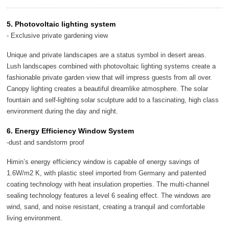
5. Photovoltaic lighting system
- Exclusive private gardening view
Unique and private landscapes are a status symbol in desert areas.
Lush landscapes combined with photovoltaic lighting systems create a
fashionable private garden view that will impress guests from all over.
Canopy lighting creates a beautiful dreamlike atmosphere. The solar
fountain and self-lighting solar sculpture add to a fascinating, high class
environment during the day and night.
6. Energy Efficiency Window System
-dust and sandstorm proof
Himin’s energy efficiency window is capable of energy savings of
1.6W/m2 K, with plastic steel imported from Germany and patented
coating technology with heat insulation properties. The multi-channel
sealing technology features a level 6 sealing effect. The windows are
wind, sand, and noise resistant, creating a tranquil and comfortable
living environment.