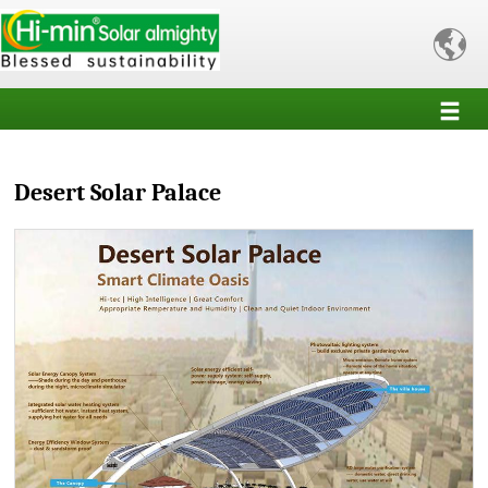

Desert Solar Palace