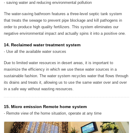
- saving water and reducing environmental pollution
The water-saving bathroom features a three-level septic tank system
that treats the sewage to prevent pipe blockage and kill pathogens in
order to produce high quality fertilizers. This system eliminates our
negative environmental impact and actually spins it into a positive one.
14. Reclaimed water treatment system
- Use all the available water sources
Due to limited water resources in desert areas, it is important to
maximize the efficiency in which we use these water sources in a
sustainable fashion. The water system recycles water that flows through
its drains and treats it, allowing us to use the same water over and over
in a safe way without wasting resources.
15. Micro emission Remote home system
- Remote view of the home situation, operate at any time