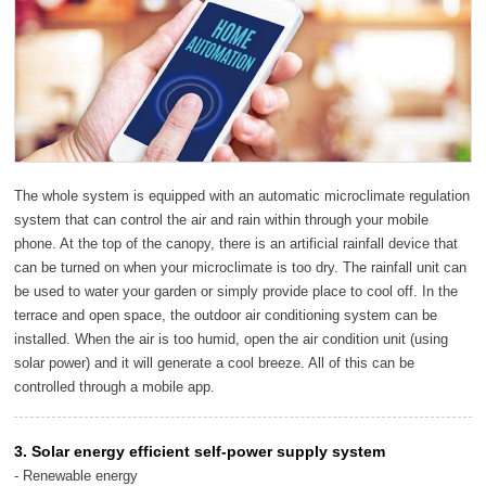
The whole system is equipped with an automatic microclimate regulation
system that can control the air and rain within through your mobile
phone. At the top of the canopy, there is an artificial rainfall device that
can be turned on when your microclimate is too dry. The rainfall unit can
be used to water your garden or simply provide place to cool off. In the
terrace and open space, the outdoor air conditioning system can be
installed. When the air is too humid, open the air condition unit (using
solar power) and it will generate a cool breeze. All of this can be
controlled through a mobile app.
3. Solar energy efficient self-power supply system
- Renewable energy