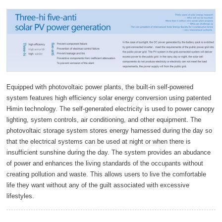
Equipped with photovoltaic power plants, the built-in self-powered
system features high efficiency solar energy conversion using patented
Himin technology. The self-generated electricity is used to power canopy
lighting, system controls, air conditioning, and other equipment. The
photovoltaic storage system stores energy harnessed during the day so
that the electrical systems can be used at night or when there is
insufficient sunshine during the day. The system provides an abudance
of power and enhances the living standards of the occupants without
creating pollution and waste. This allows users to live the comfortable
life they want without any of the guilt associated with excessive
lifestyles.