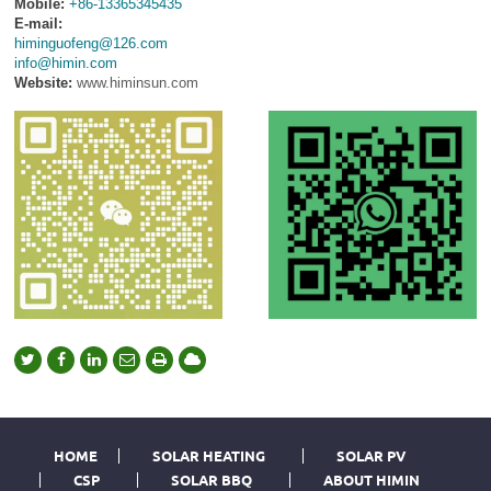
Mobile:
+86-13365345435
E-mail:
himinguofeng@126.com
info@himin.com
Website:
www.himinsun.com
HOME
SOLAR HEATING
SOLAR PV
CSP
SOLAR BBQ
ABOUT HIMIN