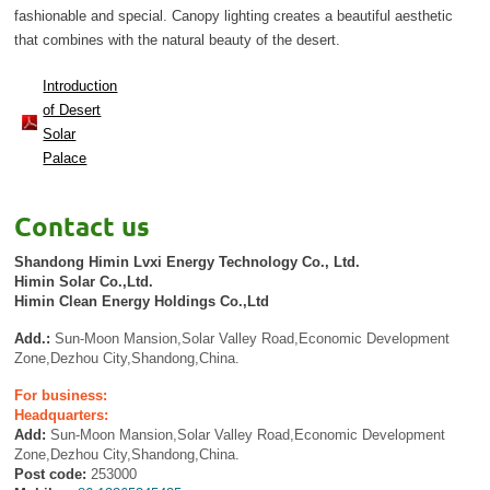
fashionable and special. Canopy lighting creates a beautiful aesthetic
that combines with the natural beauty of the desert.
Introduction
of Desert
Solar
Palace
Contact us
Shandong Himin Lvxi Energy Technology Co., Ltd.
Himin Solar Co.,Ltd.
Himin Clean Energy Holdings Co.,Ltd
Add.:
Sun-Moon Mansion,Solar Valley Road,Economic Development
Zone,Dezhou City,Shandong,China.
For business:
Headquarters:
Add:
Sun-Moon Mansion,Solar Valley Road,Economic Development
Zone,Dezhou City,Shandong,China.
Post code:
253000