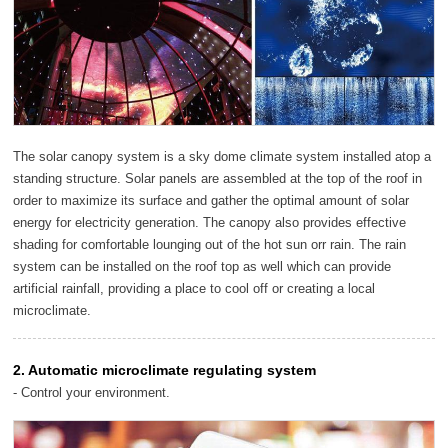
The solar canopy system is a sky dome climate system installed atop a
standing structure. Solar panels are assembled at the top of the roof in
order to maximize its surface and gather the optimal amount of solar
energy for electricity generation. The canopy also provides effective
shading for comfortable lounging out of the hot sun orr rain. The rain
system can be installed on the roof top as well which can provide
artificial rainfall, providing a place to cool off or creating a local
microclimate.
2. Automatic microclimate regulating system
- Control your environment.