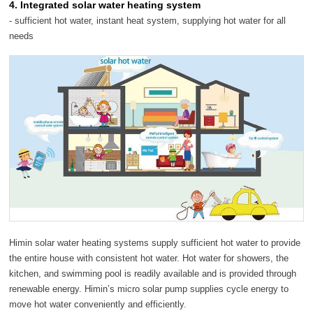
4. Integrated solar water heating system
- sufficient hot water, instant heat system, supplying hot water for all
needs
Himin solar water heating systems supply sufficient hot water to provide
the entire house with consistent hot water. Hot water for showers, the
kitchen, and swimming pool is readily available and is provided through
renewable energy. Himin’s micro solar pump supplies cycle energy to
move hot water conveniently and efficiently.