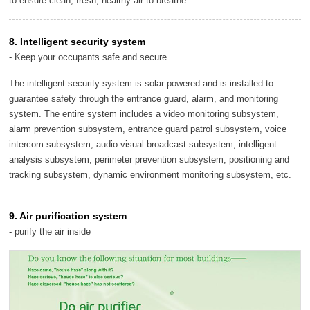
to ensure clean, fresh, healthy air to breathe.
8. Intelligent security system
- Keep your occupants safe and secure
The intelligent security system is solar powered and is installed to
guarantee safety through the entrance guard, alarm, and monitoring
system. The entire system includes a video monitoring subsystem,
alarm prevention subsystem, entrance guard patrol subsystem, voice
intercom subsystem, audio-visual broadcast subsystem, intelligent
analysis subsystem, perimeter prevention subsystem, positioning and
tracking subsystem, dynamic environment monitoring subsystem, etc.
9. Air purification system
- purify the air inside