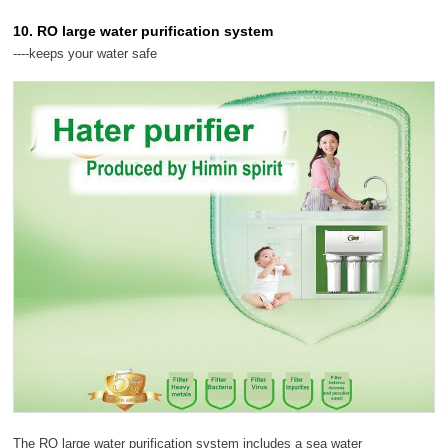
10. RO large water purification system
----keeps your water safe
The RO large water purification system includes a sea water