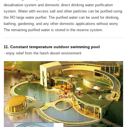
desalination system and domestic direct drinking water purification
system. Water with excess salt and other particles can be purified using
the RO large water purifier. The purified water can be used for drinking,
bathing, gardening, and any other domestic applications without worry.
The remaining purified water is stored in the reserve system.
11. Constant temperature outdoor swimming pool
- enjoy relief from the harsh desert environment