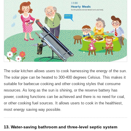
The solar kitchen allows users to cook harnessing the energy of the sun.
The solar pipe can be heated to 300-400 degrees Celsius. This makes it
suitable for barbecue cooking and other cooking styles that consume
resources. As long as the sun is shining, or the reserve battery has
power, cooking functions can be achieved and there is no need for coal,
or other cooking fuel sources. It allows users to cook in the healthiest,
most energy saving way possible.
13. Water-saving bathroom and three-level septic system